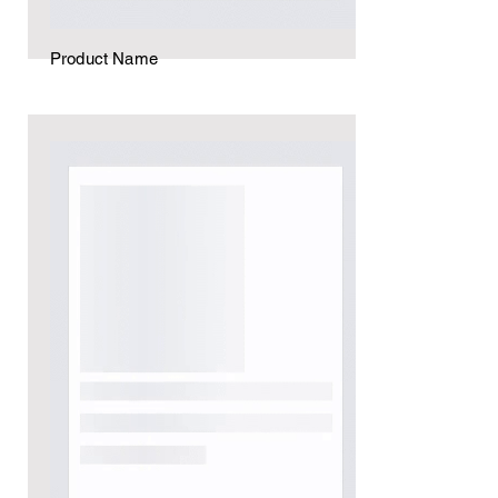
Product Name