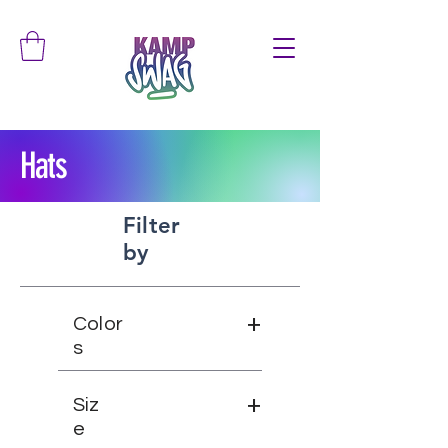
Hats
Filter
by
+
Color
s
+
Siz
e