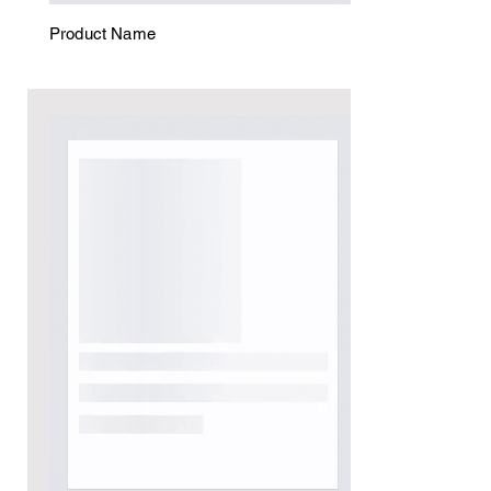
Product Name