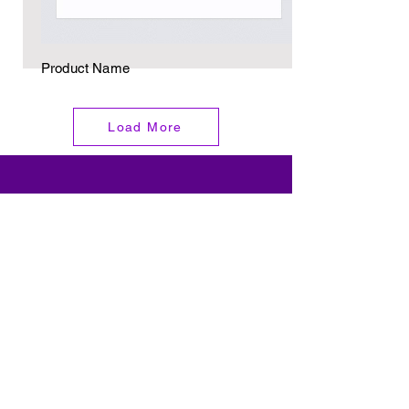
Product Name
Load More
Email
Subscribe