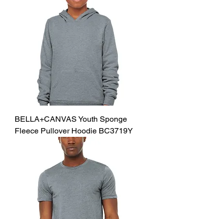
BELLA+CANVAS Youth Sponge
Fleece Pullover Hoodie BC3719Y