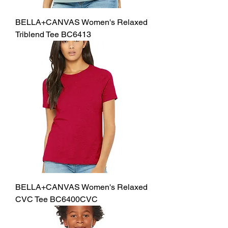
BELLA+CANVAS Women's Relaxed
Triblend Tee BC6413
BELLA+CANVAS Women's Relaxed
CVC Tee BC6400CVC