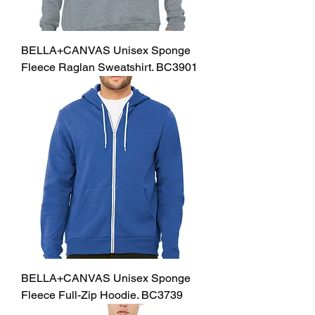
BELLA+CANVAS Unisex Sponge
Fleece Raglan Sweatshirt. BC3901
BELLA+CANVAS Unisex Sponge
Fleece Full-Zip Hoodie. BC3739