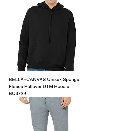
BELLA+CANVAS Unisex Sponge
Fleece Pullover DTM Hoodie.
BC3729