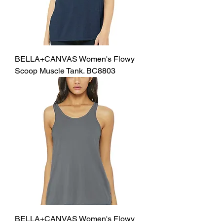
BELLA+CANVAS Women's Flowy
Scoop Muscle Tank. BC8803
BELLA+CANVAS Women's Flowy