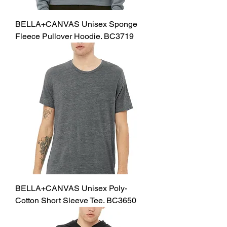
BELLA+CANVAS Unisex Sponge
Fleece Pullover Hoodie. BC3719
BELLA+CANVAS Unisex Poly-
Cotton Short Sleeve Tee. BC3650