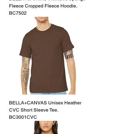
Fleece Cropped Fleece Hoodie.
BC7502
BELLA+CANVAS Unisex Heather
CVC Short Sleeve Tee.
BC3001CVC