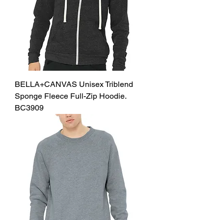
BELLA+CANVAS Unisex Triblend
Sponge Fleece Full-Zip Hoodie.
BC3909