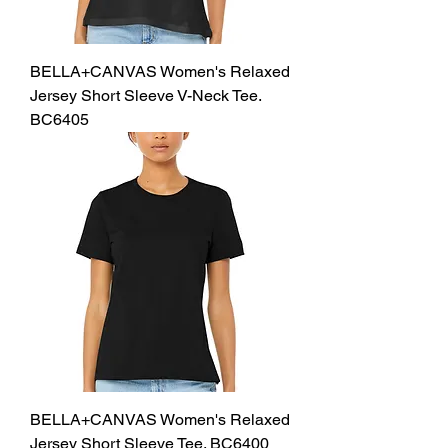
BELLA+CANVAS Women's Relaxed
Jersey Short Sleeve V-Neck Tee.
BC6405
BELLA+CANVAS Women's Relaxed
Jersey Short Sleeve Tee. BC6400