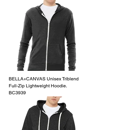
BELLA+CANVAS Unisex Triblend
Full-Zip Lightweight Hoodie.
BC3939