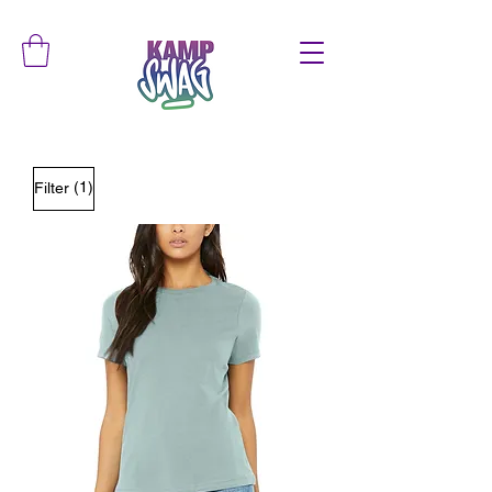
(1)
Filter