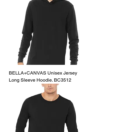
BELLA+CANVAS Unisex Jersey
Long Sleeve Hoodie. BC3512