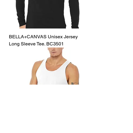
BELLA+CANVAS Unisex Jersey
Long Sleeve Tee. BC3501
BELLA+CANVAS Unisex Jersey