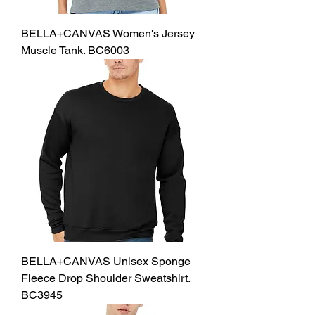
BELLA+CANVAS Women's Jersey
Muscle Tank. BC6003
BELLA+CANVAS Unisex Sponge
Fleece Drop Shoulder Sweatshirt.
BC3945