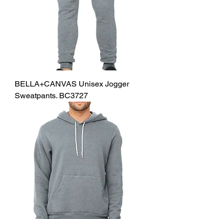
BELLA+CANVAS Unisex Jogger
Sweatpants. BC3727