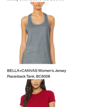
BELLA+CANVAS Women's Jersey
Racerback Tank. BC6008