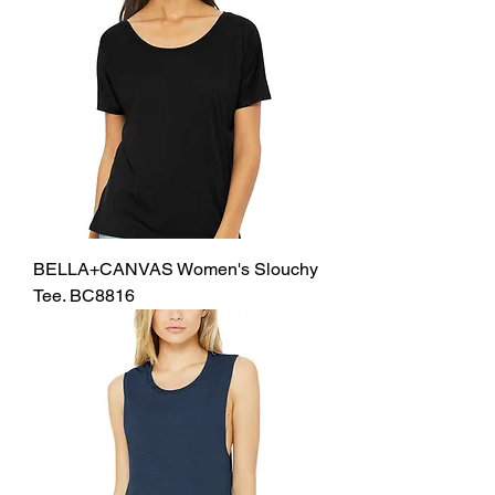
BELLA+CANVAS Women's Slouchy
Tee. BC8816