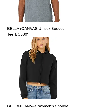
BELLA+CANVAS Unisex Sueded
Tee. BC3301
BELLA+CANVAS Women's Sponge