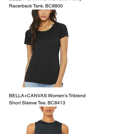
Racerback Tank. BC8800
BELLA+CANVAS Women's Triblend
Short Sleeve Tee. BC8413