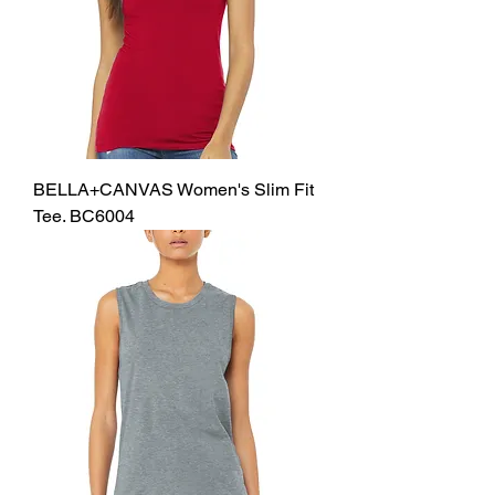
BELLA+CANVAS Women's Slim Fit
Tee. BC6004