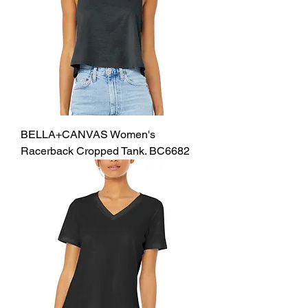
BELLA+CANVAS Women's
Racerback Cropped Tank. BC6682