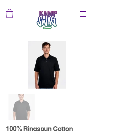
100% Ringspun Cotton