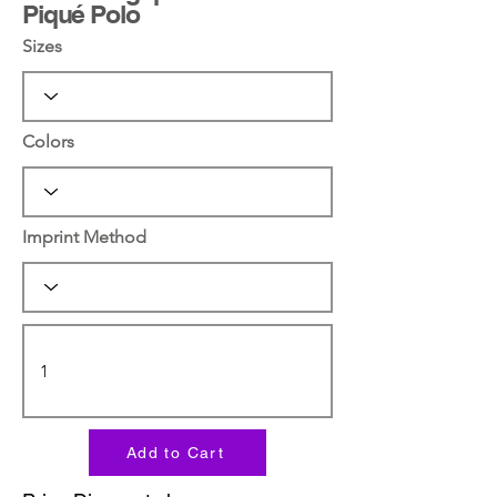
Piqué Polo
Sizes
Colors
Imprint Method
Add to Cart