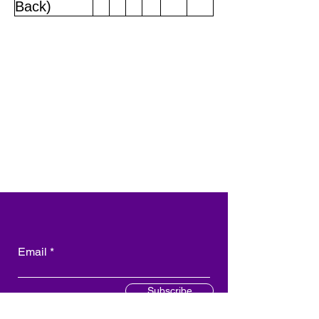
Back)
Email
Subscribe