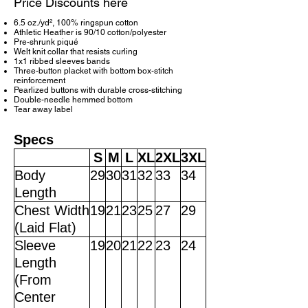
Price Discounts here
6.5 oz./yd², 100% ringspun cotton
Athletic Heather is 90/10 cotton/polyester
Pre-shrunk piqué
Welt knit collar that resists curling
1x1 ribbed sleeves bands
Three-button placket with bottom box-stitch
reinforcement
Pearlized buttons with durable cross-stitching
Double-needle hemmed bottom
Tear away label
Specs
S
M
L
XL
2XL
3XL
Body
29
30
31
32
33
34
Length
Chest Width
19
21
23
25
27
29
(Laid Flat)
Sleeve
19
20
21
22
23
24
Length
(From
Center