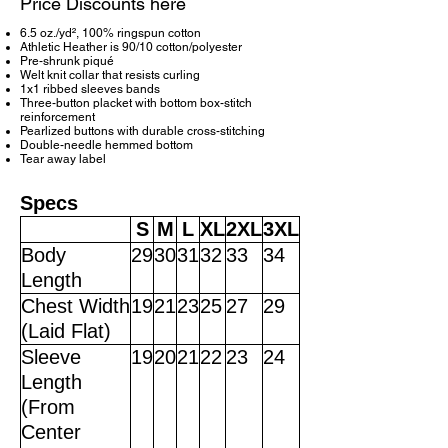
Price Discounts here
6.5 oz./yd², 100% ringspun cotton
Athletic Heather is 90/10 cotton/polyester
Pre-shrunk piqué
Welt knit collar that resists curling
1x1 ribbed sleeves bands
Three-button placket with bottom box-stitch
reinforcement
Pearlized buttons with durable cross-stitching
Double-needle hemmed bottom
Tear away label
Specs
S
M
L
XL
2XL
3XL
Body
29
30
31
32
33
34
Length
Chest Width
19
21
23
25
27
29
(Laid Flat)
Sleeve
19
20
21
22
23
24
Length
(From
Center