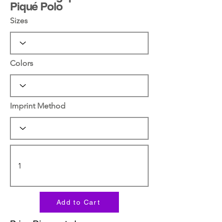
Piqué Polo
Sizes
Colors
Imprint Method
Add to Cart