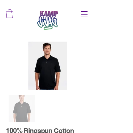
100% Ringspun Cotton