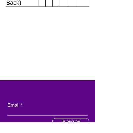
Back)
Email
Subscribe