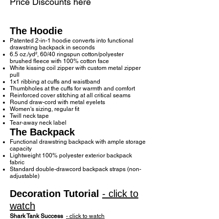
Price Discounts here
The Hoodie
Patented 2-in-1 hoodie converts into functional
drawstring backpack in seconds
6.5 oz./yd², 60/40 ringspun cotton/polyester
brushed fleece with 100% cotton face
White kissing coil zipper with custom metal zipper
pull
1x1 ribbing at cuffs and waistband
Thumbholes at the cuffs for warmth and comfort
Reinforced cover stitching at all critical seams
Round draw-cord with metal eyelets
Women's sizing, regular fit
Twill neck tape
Tear-away neck label
The Backpack
Functional drawstring backpack with ample storage
capacity
Lightweight 100% polyester exterior backpack
fabric
Standard double-drawcord backpack straps (non-
adjustable)
Decoration Tutorial
- click to
watch
Shark Tank Success
- click to watch