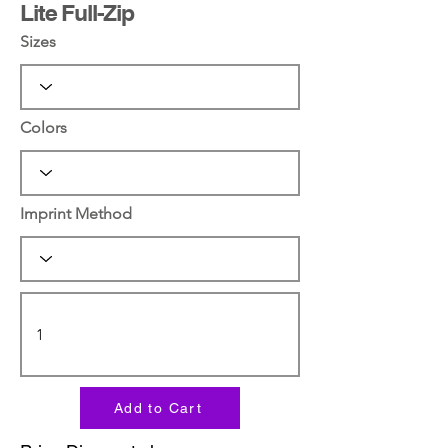
Lite Full-Zip
Sizes
Colors
Imprint Method
Add to Cart