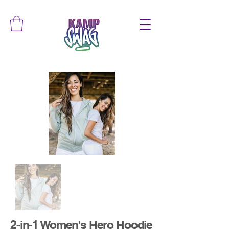
2-in-1 Women's Hero Hoodie