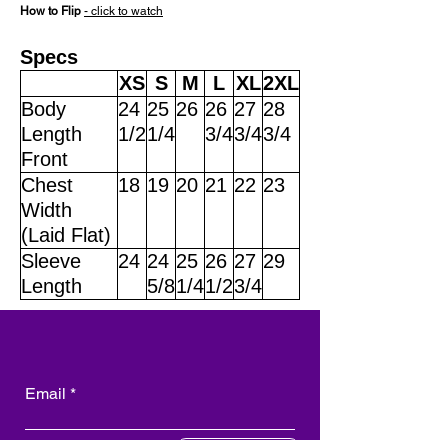
How to Flip
- click to watch
Specs
XS
S
M
L
XL
2XL
Body
24
25
26
26
27
28
Length
1/2
1/4
3/4
3/4
3/4
Front
Chest
18
19
20
21
22
23
Width
(Laid Flat)
Sleeve
24
24
25
26
27
29
Length
5/8
1/4
1/2
3/4
Email
Subscribe