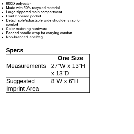
600D polyester
Made with 50% recycled material
Large zippered main compartment
Front zippered pocket
Detachable/adjustable wide shoulder strap for
comfort
Color matching hardware
Padded handle wrap for carrying comfort
Non-branded label/tag
Specs
One Size
Measurements
27"W x 13"H
x 13"D
Suggested
8"W x 6"H
Imprint Area