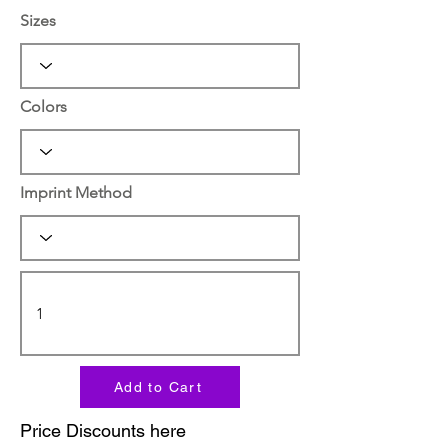
Sizes
Colors
Imprint Method
Add to Cart
Price Discounts here