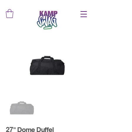
27" Dome Duffel