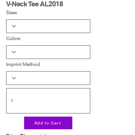
V-Neck Tee AL2018
Sizes
Colors
Imprint Method
Add to Cart