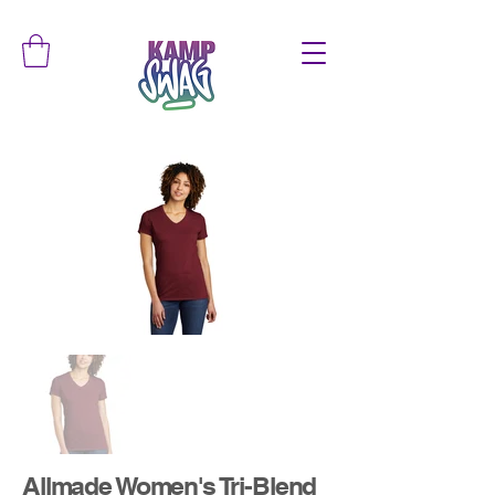
Allmade Women's Tri-Blend