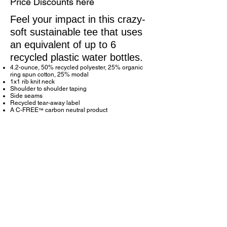
Price Discounts here
Feel your impact in this crazy-
soft sustainable tee that uses
an equivalent of up to 6
recycled plastic water bottles.
4.2-ounce, 50% recycled polyester, 25% organic
ring spun cotton, 25% modal
1x1 rib knit neck
Shoulder to shoulder taping
Side seams
Recycled tear-away label
A C-FREE
carbon neutral product
™