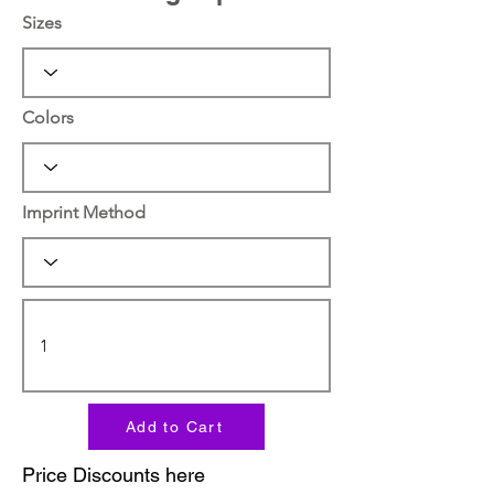
Sizes
Colors
Imprint Method
Add to Cart
Price Discounts here