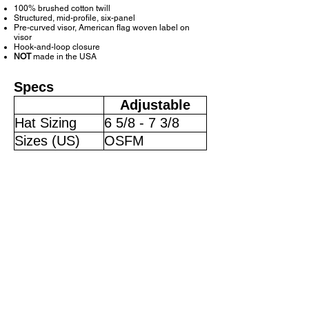
100% brushed cotton twill
Structured, mid-profile, six-panel
Pre-curved visor, American flag woven label on
visor
Hook-and-loop closure
NOT
made in the USA
Specs
Adjustable
Hat Sizing
6 5/8 - 7 3/8
Sizes (US)
OSFM