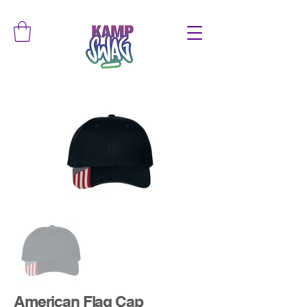
American Flag Cap