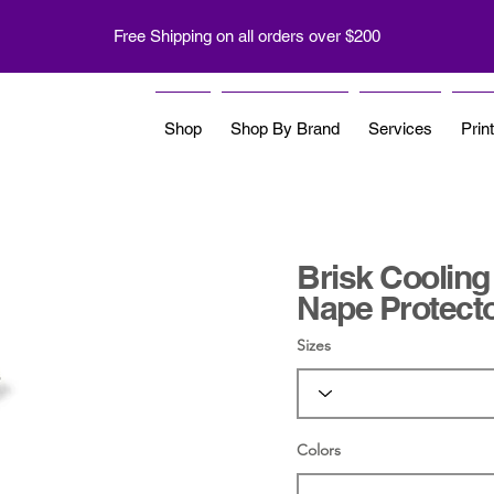
Free Shipping on all orders over $200
Shop
Shop By Brand
Services
Prin
Brisk Cooling
Nape Protect
Sizes
Colors