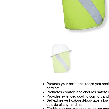
Protects your neck and keeps you cool 
hard hat
Promotes comfort and endures safety in
Provides extended cooling comfort and 
Self-adhesive hook-and-loop tabs allow y
outside of any hard hat
2” wide high performance reflective mat