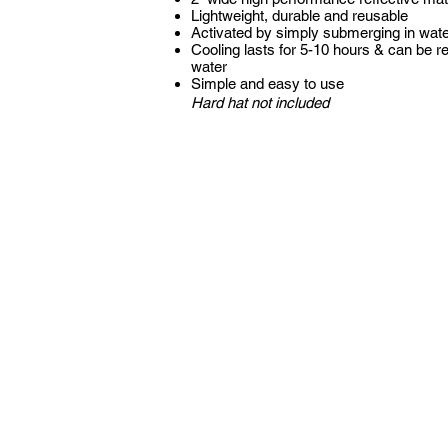
Lightweight, durable and reusable
Activated by simply submerging in wat
Cooling lasts for 5-10 hours & can be r
water
Simple and easy to use
Hard hat not included