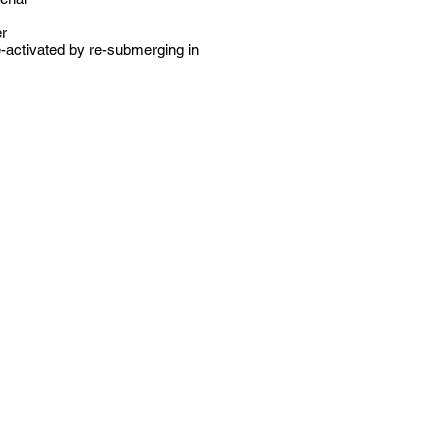
er
e-activated by re-submerging in