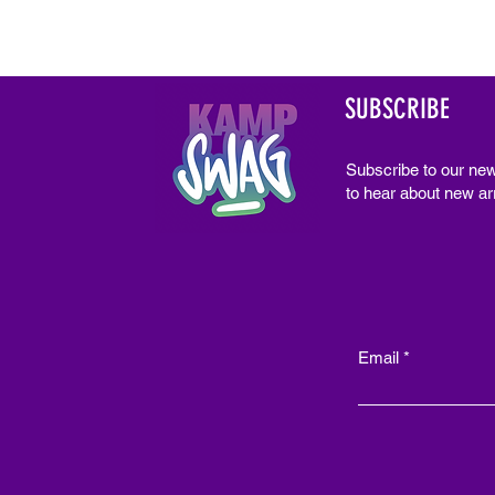
SUBSCRIBE
Subscribe to our new
to hear about new arr
Email