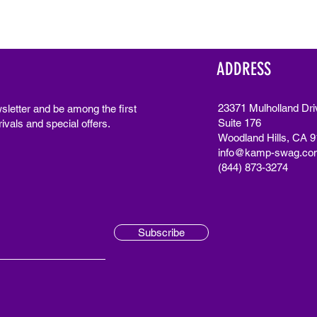
ADDRESS
23371 Mulholland Dri
sletter and be among the first
Suite 176
ivals and special offers.
Woodland Hills, CA 
info@kamp-swag.co
(844) 873-3274
Subscribe