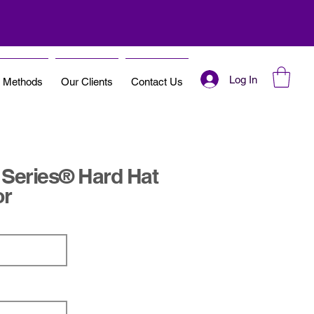
Log In
t Methods
Our Clients
Contact Us
 Series® Hard Hat
or