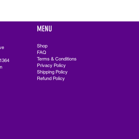
MENU
Shop
ve
FAQ
Terms & Conditions
91364
Privacy Policy
m
Shipping Policy
Refund Policy