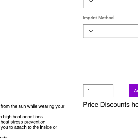
Imprint Method
A
Price Discounts h
from the sun while wearing your
 high heat conditions
heat stress prevention
ou to attach to the inside or
erial