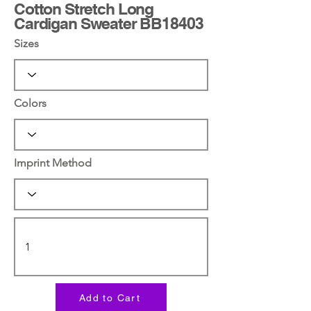
Cotton Stretch Long
Cardigan Sweater BB18403
Sizes
Colors
Imprint Method
Add to Cart