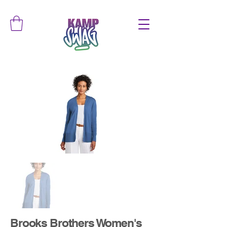
Brooks Brothers Women's