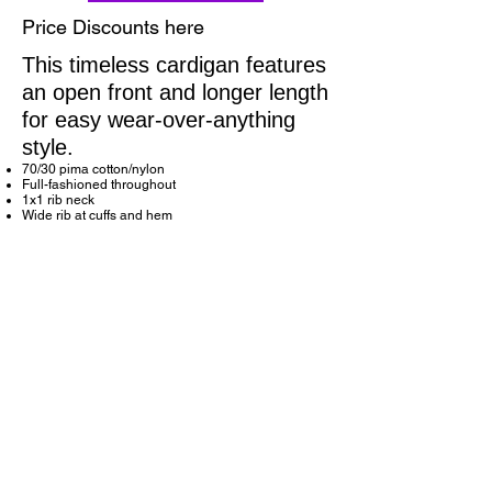
Price Discounts here
This timeless cardigan features
an open front and longer length
for easy wear-over-anything
style.
70/30 pima cotton/nylon
Full-fashioned throughout
1x1 rib neck
Wide rib at cuffs and hem