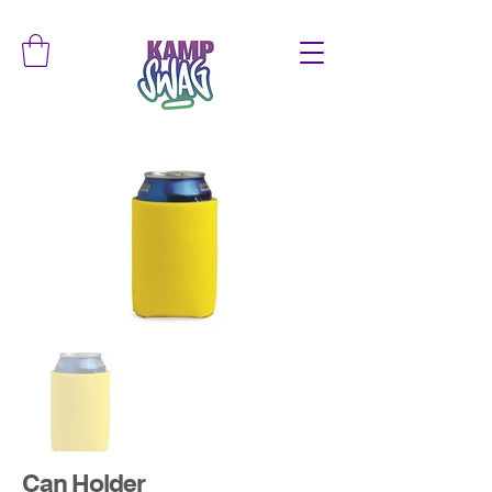
Can Holder