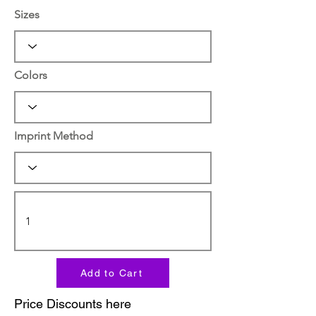
Sizes
Colors
Imprint Method
Add to Cart
Price Discounts here