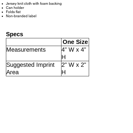
Jersey knit cloth with foam backing
Can holder
Folds flat
Non-branded label
Specs
One Size
Measurements
4" W x 4"
H
Suggested Imprint
2" W x 2"
Area
H