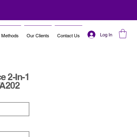
Log In
t Methods
Our Clients
Contact Us
e 2-In-1
TA202