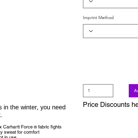
Imprint Method
A
Price Discounts h
s in the winter, you need
.
x Carhartt Force
fabric fights
®
y sweat for comfort
t in use