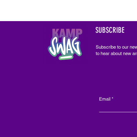
SUBSCRIBE
Subscribe to our new
to hear about new arr
Email