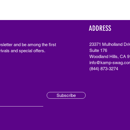
ADDRESS
23371 Mulholland Dri
sletter and be among the first
Suite 176
ivals and special offers.
Woodland Hills, CA 
info@kamp-swag.co
(844) 873-3274
Subscribe