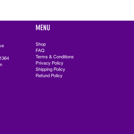
MENU
Shop
ve
FAQ
Terms & Conditions
91364
Privacy Policy
m
Shipping Policy
Refund Policy