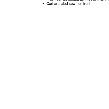
Carhartt label sewn on front