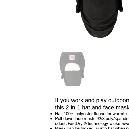
If you work and play outdoor
this 2-in-1 hat and face mask
Hat: 100% polyester fleece for warmth
Pull-down face mask: 92/8 poly/spande
odors; FastDry
technology wicks awa
®
Mask can be tucked up into hat when no