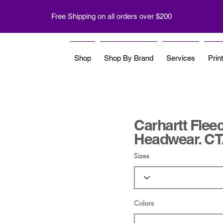
Free Shipping on all orders over $200
Shop
Shop By Brand
Services
Prin
Carhartt Fleec
Headwear. C
Sizes
Colors