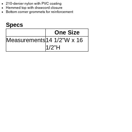
210-denier nylon with PVC coating
Hemmed top with drawcord closure
Bottom corner grommets for reinforcement
Specs
One Size
Measurements
14 1/2"W x 16
1/2"H