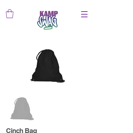
Cinch Bag