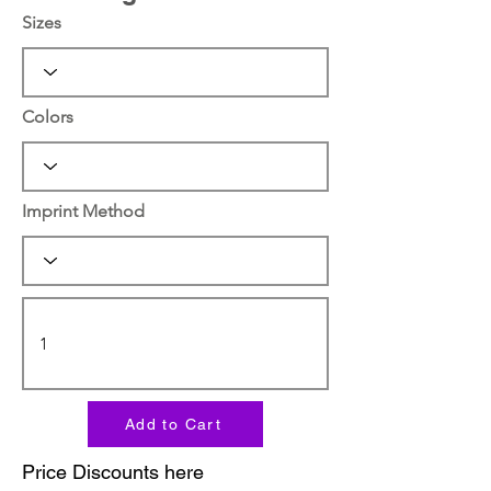
Sizes
Colors
Imprint Method
Add to Cart
Price Discounts here