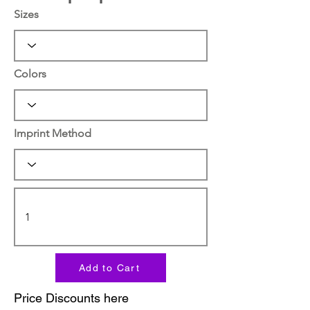
Sizes
Colors
Imprint Method
Add to Cart
Price Discounts here