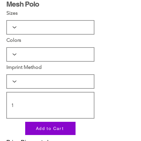
Mesh Polo
Sizes
Colors
Imprint Method
Add to Cart