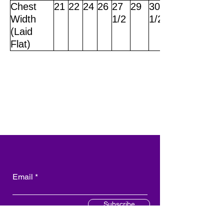
Chest
21
22
24
26
27
29
30
Width
1/2
1/2
(Laid
Flat)
Email
Subscribe