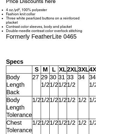
Price Discounts here
4 oz./yd², 100% polyester
Fashion knit collar
Three white pearlized buttons on a reinforced
placket
Contrast color sleeves, body and placket
Double-needle contrast color overlock stitching
Formerly FeatherLite 0465
Specs
S
M
L
XL
2XL
3XL
4XL
Body
27
29
30
31
33
34
34
Length
1/2
1/2
1/2
1/2
1/2
Back
Body
1/2
1/2
1/2
1/2
1/2
1/2
1/2
Length
Tolerance
Chest
1/2
1/2
1/2
1/2
1/2
1/2
1/2
Tolerance