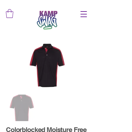
Colorblocked Moisture Free