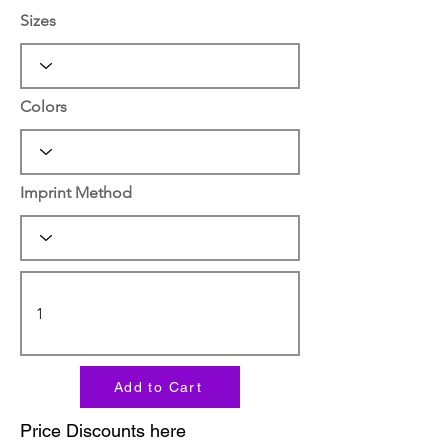
Sizes
Colors
Imprint Method
Add to Cart
Price Discounts here