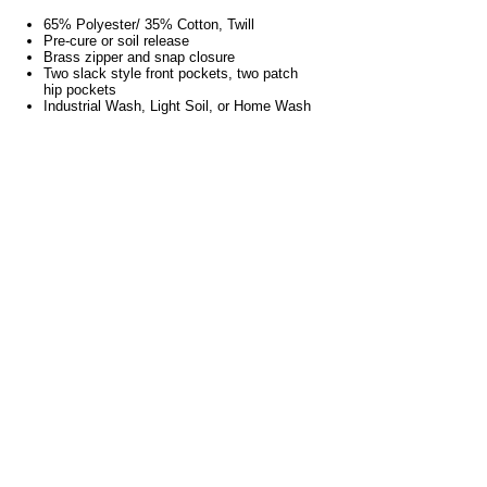
65% Polyester/ 35% Cotton, Twill
Pre-cure or soil release
Brass zipper and snap closure
Two slack style front pockets, two patch
hip pockets
Industrial Wash, Light Soil, or Home Wash