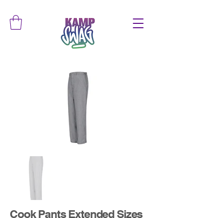
Cook Pants Extended Sizes