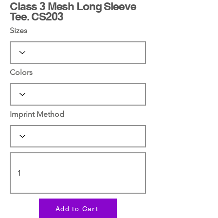
Class 3 Mesh Long Sleeve
Tee. CS203
Sizes
Colors
Imprint Method
Add to Cart