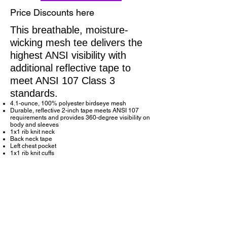
Price Discounts here
This breathable, moisture-
wicking mesh tee delivers the
highest ANSI visibility with
additional reflective tape to
meet ANSI 107 Class 3
standards.
4.1-ounce, 100% polyester birdseye mesh
Durable, reflective 2-inch tape meets ANSI 107
requirements and provides 360-degree visibility on
body and sleeves
1x1 rib knit neck
Back neck tape
Left chest pocket
1x1 rib knit cuffs