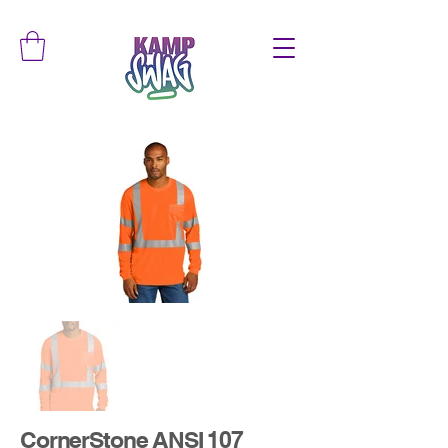
CornerStone ANSI 107