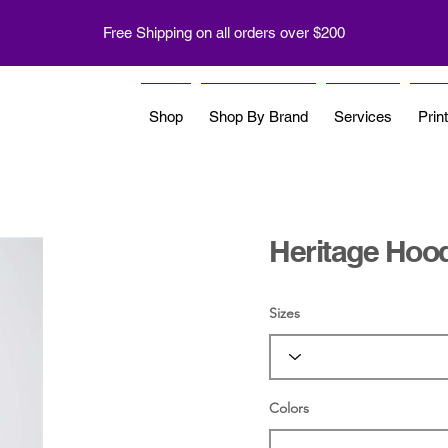
Free Shipping on all orders over $200
Shop
Shop By Brand
Services
Prin
Heritage Hoo
Sizes
Colors