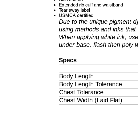
Extended rib cuff and waistband
Tear away label
USMCA certified
Due to the unique pigment d
using methods and inks that 
When applying white ink, use 
under base, flash then poly 
Specs
Body Length
Body Length Tolerance
Chest Tolerance
Chest Width (Laid Flat)