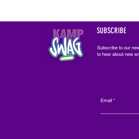
SUBSCRIBE
Subscribe to our new
to hear about new arr
Email