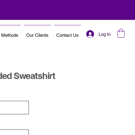
Log In
t Methods
Our Clients
Contact Us
ded Sweatshirt