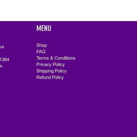
MENU
Shop
ve
FAQ
Terms & Conditions
91364
Privacy Policy
m
Shipping Policy
Refund Policy