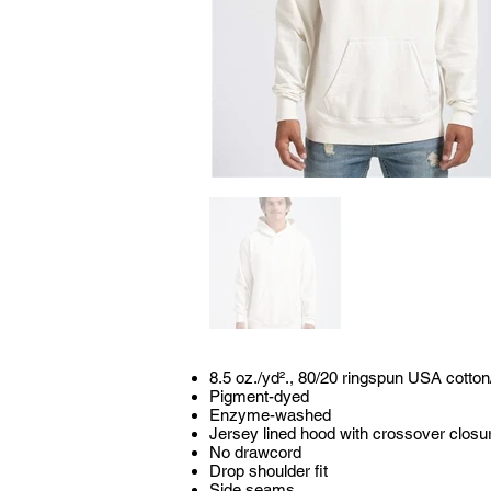
8.5 oz./yd²., 80/20 ringspun USA cotton
Pigment-dyed
Enzyme-washed
Jersey lined hood with crossover closu
No drawcord
Drop shoulder fit
Side seams