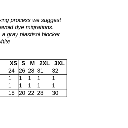
ying process we suggest
avoid dye migrations.
a gray plastisol blocker
white
XS
S
M
2XL
3XL
24
26
28
31
32
1
1
1
1
1
1
1
1
1
1
18
20
22
28
30