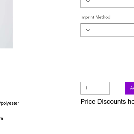
Imprint Method
A
Price Discounts h
/polyester
re