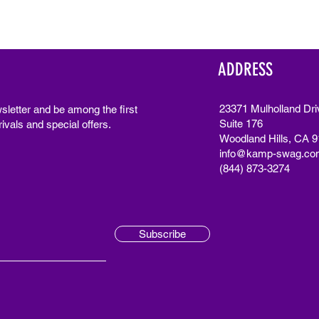
ADDRESS
23371 Mulholland Dri
sletter and be among the first
Suite 176
ivals and special offers.
Woodland Hills, CA 
info@kamp-swag.co
(844) 873-3274
Subscribe