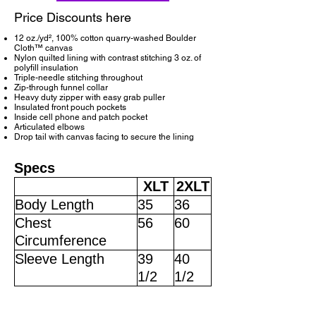
Price Discounts here
12 oz./yd², 100% cotton quarry-washed Boulder
Cloth™ canvas
Nylon quilted lining with contrast stitching 3 oz. of
polyfill insulation
Triple-needle stitching throughout
Zip-through funnel collar
Heavy duty zipper with easy grab puller
Insulated front pouch pockets
Inside cell phone and patch pocket
Articulated elbows
Drop tail with canvas facing to secure the lining
Specs
XLT
2XLT
Body Length
35
36
Chest
56
60
Circumference
Sleeve Length
39
40
1/2
1/2