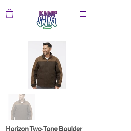
Horizon Two-Tone Boulder