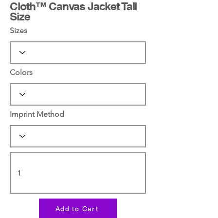
Cloth™ Canvas Jacket Tall
Size
Sizes
Colors
Imprint Method
Add to Cart