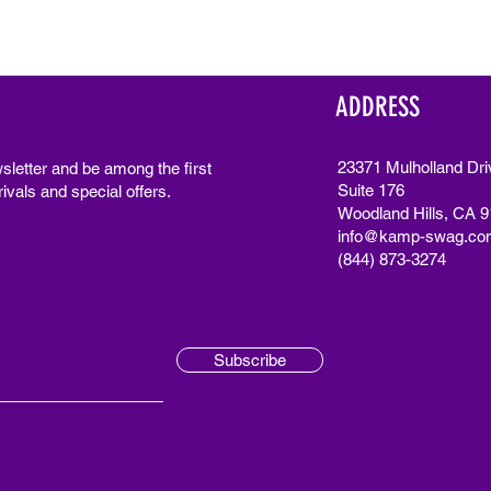
ADDRESS
23371 Mulholland Dri
sletter and be among the first
Suite 176
ivals and special offers.
Woodland Hills, CA 
info@kamp-swag.co
(844) 873-3274
Subscribe