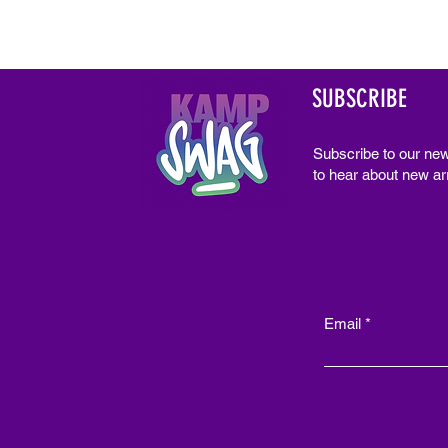
SUBSCRIBE
Subscribe to our new
to hear about new arr
Email