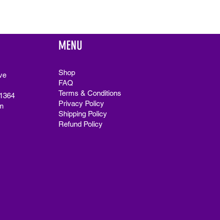
MENU
Shop
ve
FAQ
Terms & Conditions
91364
Privacy Policy
m
Shipping Policy
Refund Policy