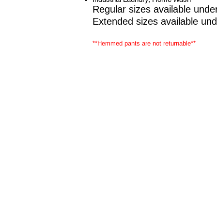
Regular sizes available unde
Extended sizes available un
**Hemmed pants are not returnable**