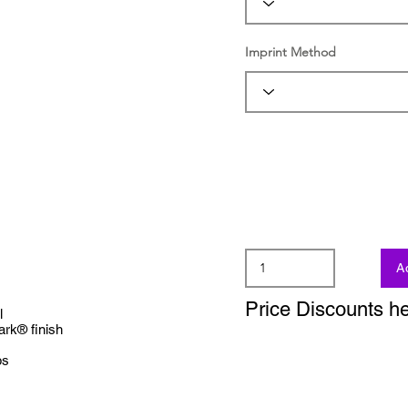
Imprint Method
A
Price Discounts h
l
ark® finish
ps