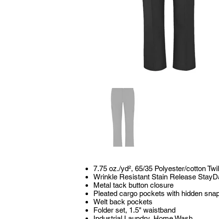
7.75 oz./yd², 65/35 Polyester/cotton Twil
Wrinkle Resistant Stain Release StayD
Metal tack button closure
Pleated cargo pockets with hidden sna
Welt back pockets
Folder set, 1.5" waistband
Industrial Laundry, Home Wash