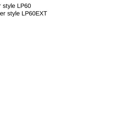
r style LP60
der style LP60EXT