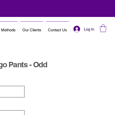
Log In
t Methods
Our Clients
Contact Us
rgo Pants - Odd