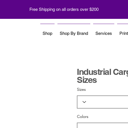
Free Shipping on all orders over $200
Shop
Shop By Brand
Services
Prin
Industrial Ca
Sizes
Sizes
Colors