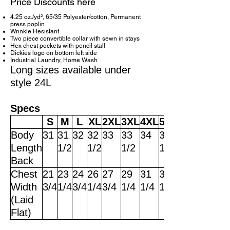
Price Discounts here
4.25 oz./yd², 65/35 Polyester/cotton, Permanent
press poplin
Wrinkle Resistant
Two piece convertible collar with sewn in stays
Hex chest pockets with pencil stall
Dickies logo on bottom left side
Industrial Laundry, Home Wash
Long sizes available under
style 24L
Specs
S
M
L
XL
2XL
3XL
4XL
5XL
Body
31
31
32
32
33
33
34
34
Length
1/2
1/2
1/2
1/2
Back
Chest
21
23
24
26
27
29
31
33
Width
3/4
1/4
3/4
1/4
3/4
1/4
1/4
1/4
(Laid
Flat)