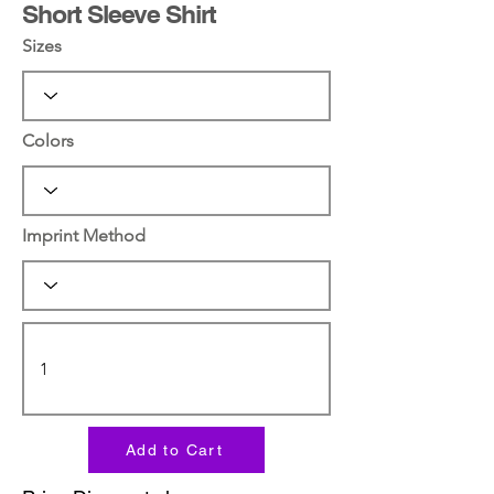
Short Sleeve Shirt
Sizes
Colors
Imprint Method
Add to Cart