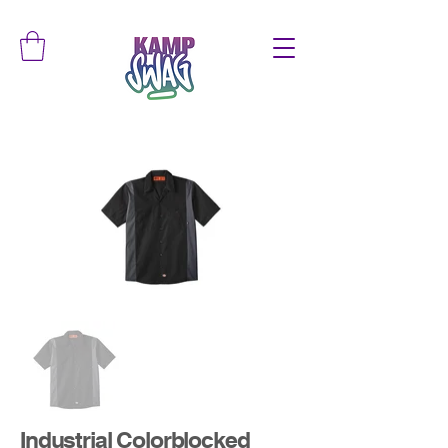
Industrial Colorblocked