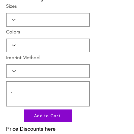
Sizes
Colors
Imprint Method
Add to Cart
Price Discounts here