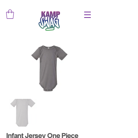
Infant Jersey One Piece