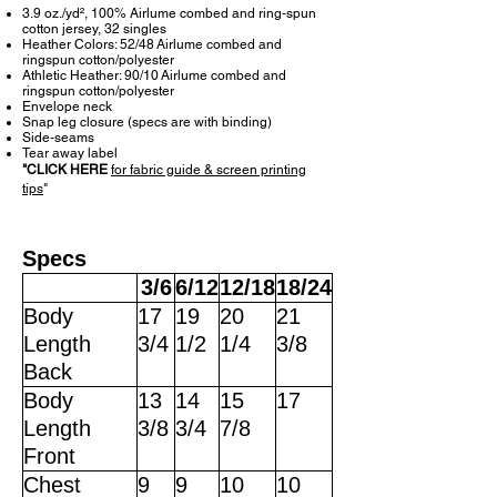
3.9 oz./yd², 100% Airlume combed and ring-spun
cotton jersey, 32 singles
Heather Colors: 52/48 Airlume combed and
ringspun cotton/polyester
Athletic Heather: 90/10 Airlume combed and
ringspun cotton/polyester
Envelope neck
Snap leg closure (specs are with binding)
Side-seams
Tear away label
"
CLICK HERE
for fabric guide & screen printing
tips
"
Specs
3/6
6/12
12/18
18/24
Body
17
19
20
21
Length
3/4
1/2
1/4
3/8
Back
Body
13
14
15
17
Length
3/8
3/4
7/8
Front
Chest
9
9
10
10