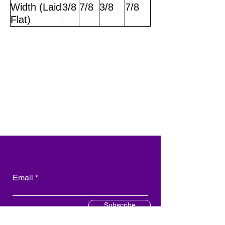
Width (Laid
3/8
7/8
3/8
7/8
Flat)
Email
Subscribe