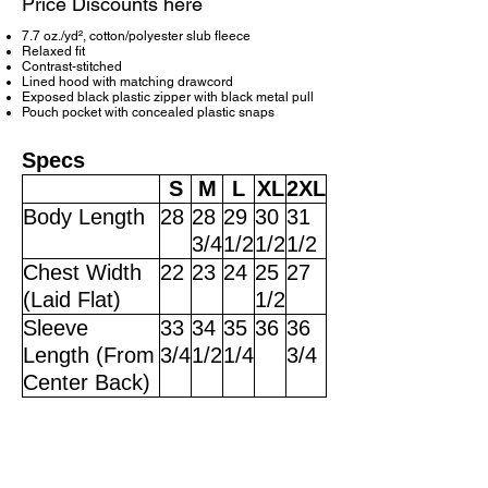
Price Discounts here
7.7 oz./yd², cotton/polyester slub fleece
Relaxed fit
Contrast-stitched
Lined hood with matching drawcord
Exposed black plastic zipper with black metal pull
Pouch pocket with concealed plastic snaps
Specs
S
M
L
XL
2XL
Body Length
28
28
29
30
31
3/4
1/2
1/2
1/2
Chest Width
22
23
24
25
27
(Laid Flat)
1/2
Sleeve
33
34
35
36
36
Length (From
3/4
1/2
1/4
3/4
Center Back)