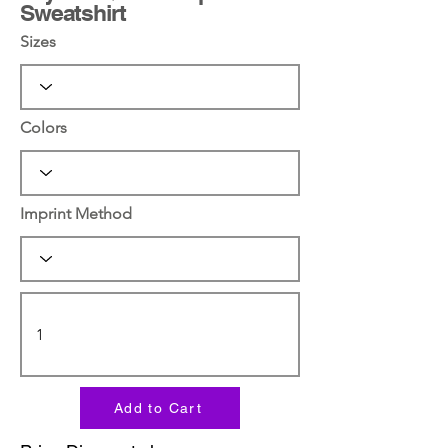
Sweatshirt
Sizes
Colors
Imprint Method
Add to Cart