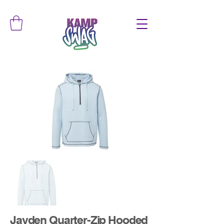
Jayden Quarter-Zip Hooded