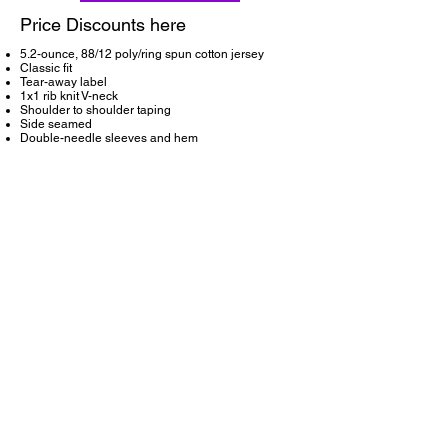
Price Discounts here
5.2-ounce, 88/12 poly/ring spun cotton jersey
Classic fit
Tear-away label
1x1 rib knit V-neck
Shoulder to shoulder taping
Side seamed
Double-needle sleeves and hem