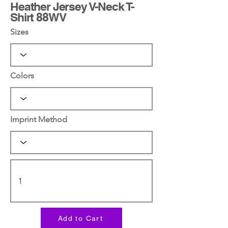
Heather Jersey V-Neck T-
Shirt 88WV
Sizes
Colors
Imprint Method
Add to Cart