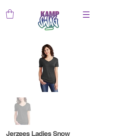
Jerzees Ladies Snow