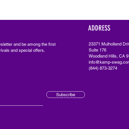
ADDRESS
23371 Mulholland Dri
sletter and be among the first
Suite 176
ivals and special offers.
Woodland Hills, CA 
info@kamp-swag.co
(844) 873-3274
Subscribe