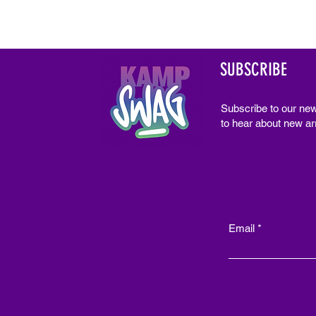
SUBSCRIBE
Subscribe to our new
to hear about new arr
Email