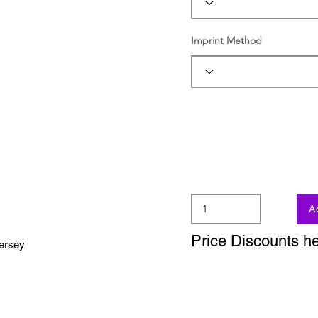
Imprint Method
A
Price Discounts h
jersey