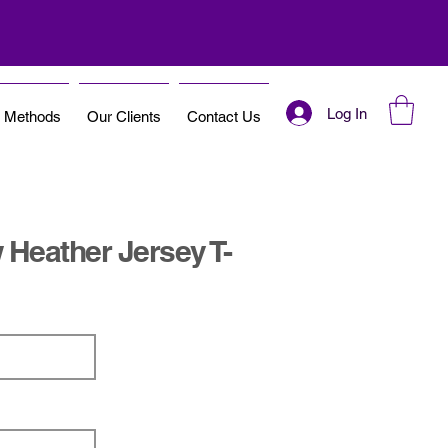
Log In
t Methods
Our Clients
Contact Us
Heather Jersey T-