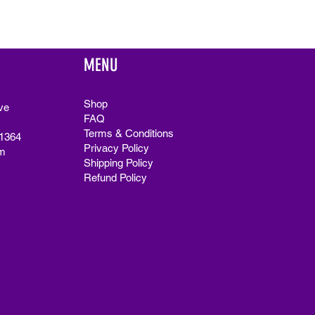
MENU
Shop
ve
FAQ
Terms & Conditions
91364
Privacy Policy
m
Shipping Policy
Refund Policy