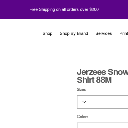
Free Shipping on all orders over $200
Shop
Shop By Brand
Services
Prin
Jerzees Snow 
Shirt 88M
Sizes
Colors