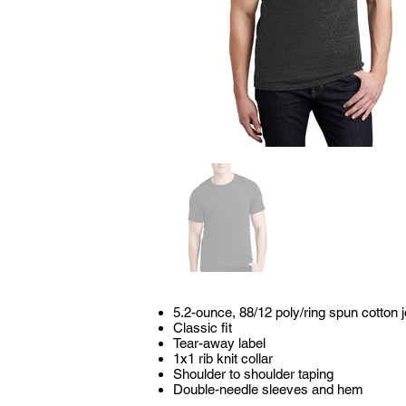
5.2-ounce, 88/12 poly/ring spun cotton 
Classic fit
Tear-away label
1x1 rib knit collar
Shoulder to shoulder taping
Double-needle sleeves and hem