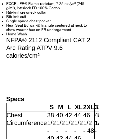
EXCEL FR® Flame-resistant, 7.25 oz./yd² (245
g/m²), Interlock FR 100% Cotton
Rib-knit crewneck collar
Rib-knit cuff
Single spade chest pocket
Heat Seal Bulwark® triangle centered at neck to
show wearer has on FR undergarment
Home Wash
NFPA® 2112 Compliant CAT 2
Arc Rating ATPV 9.6
calories/cm²
Specs
S
M
L
XL
2XL
3XL
Chest
38
40
42
44
46
48
Circumference
1/2
1/2
1/2
1/2
1/2
1/2
-
-
-
-
- 48
- 50
40
42
44
46