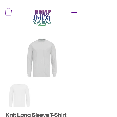
Knit Long Sleeve T-Shirt