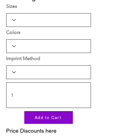
Sizes
Colors
Imprint Method
Add to Cart
Price Discounts here