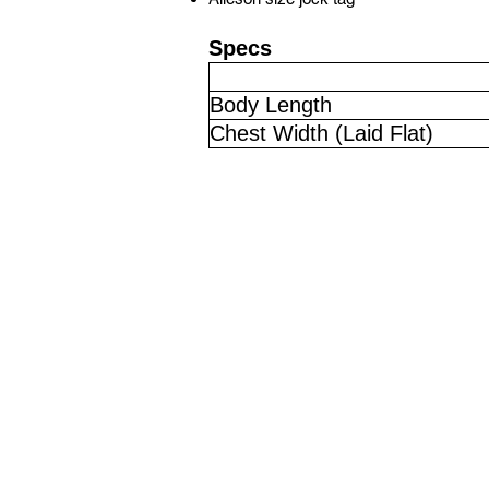
Specs
Body Length
Chest Width (Laid Flat)