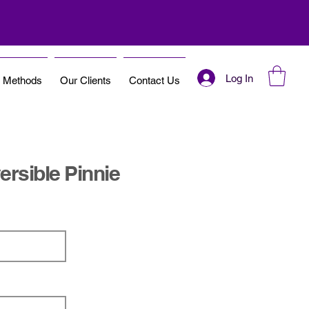
Log In
t Methods
Our Clients
Contact Us
rsible Pinnie