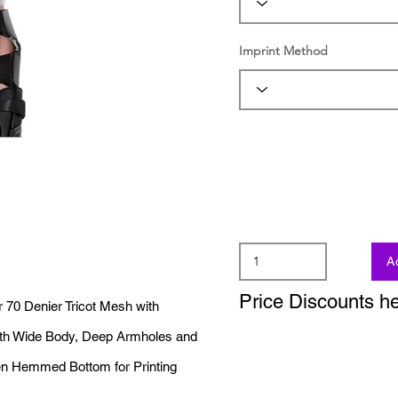
Imprint Method
A
Price Discounts h
70 Denier Tricot Mesh with
with Wide Body, Deep Armholes and
n Hemmed Bottom for Printing