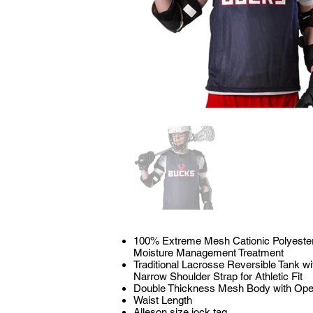
100% Extreme Mesh Cationic Polyester 
Moisture Management Treatment
Traditional Lacrosse Reversible Tank 
Narrow Shoulder Strap for Athletic Fit
Double Thickness Mesh Body with Ope
Waist Length
Alleson size jock tag