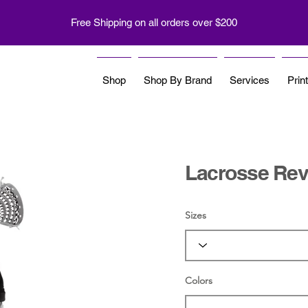
Free Shipping on all orders over $200
Shop
Shop By Brand
Services
Prin
Lacrosse Reve
Sizes
Colors