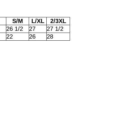
S/M
L/XL
2/3XL
26 1/2
27
27 1/2
22
26
28