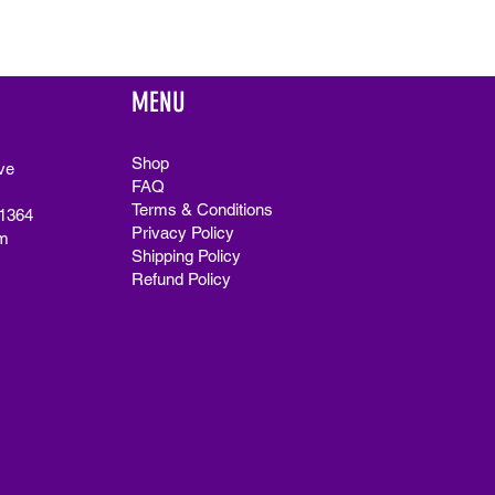
MENU
Shop
ve
FAQ
Terms & Conditions
91364
Privacy Policy
m
Shipping Policy
Refund Policy