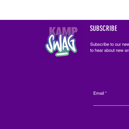
SUBSCRIBE
Subscribe to our new
to hear about new arr
Email