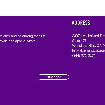
ADDRESS
23371 Mulholland Dri
sletter and be among the first
Suite 176
ivals and special offers.
Woodland Hills, CA 
info@kamp-swag.co
(844) 873-3274
Subscribe