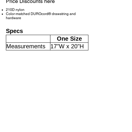
Price Discounts here
210D nylon
Color-matched DUROcord® drawstring and
hardware
Specs
One Size
Measurements
17"W x 20"H