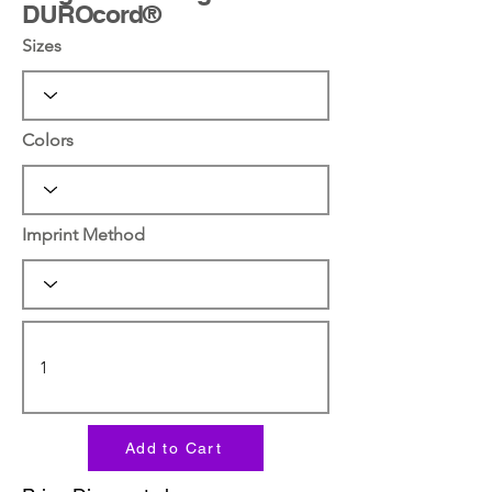
DUROcord®
Sizes
Colors
Imprint Method
Add to Cart