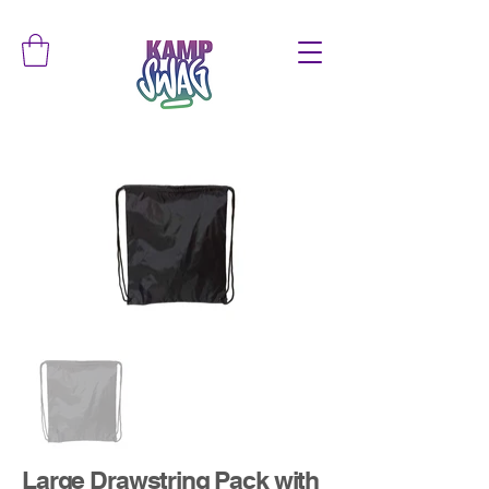
Large Drawstring Pack with