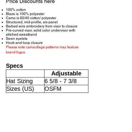
Price Discounts here
100% cotton
Blaze is 100% polyester
Camo is 60/40 cotton/ polyester
Structured, mid-profile, six-panel
Barbed wire embroidery from visor to closure
Pre-curved visor, solid color undervisor with
stitched sweatband
Sewn eyelets
Hook-and-loop closure
Please note camouflage patterns may feature
brand logos
Specs
Adjustable
Hat Sizing
6 5/8 - 7 3/8
Sizes (US)
OSFM