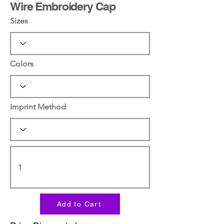
Wire Embroidery Cap
Sizes
Colors
Imprint Method
Add to Cart