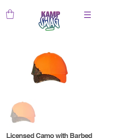
Licensed Camo with Barbed