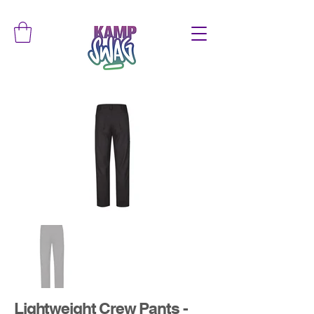
Lightweight Crew Pants -