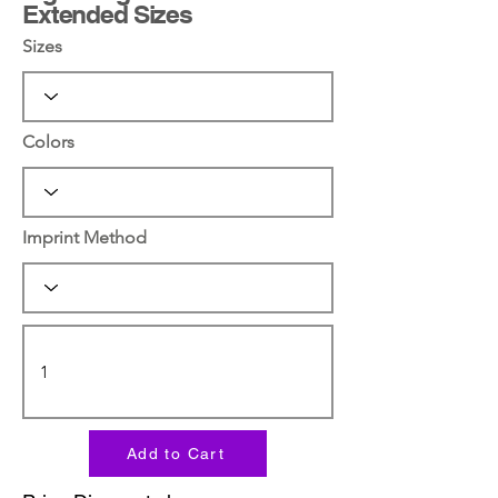
Extended Sizes
Sizes
Colors
Imprint Method
Add to Cart