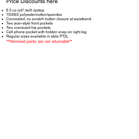
Price Discounts here
6.5 oz./yd², twill ripstop
70/28/2 polyester/cotton/spandex
Concealed, no scratch button closure at waistband
Two jean-style front pockets
Two oversized hip pockets
Cell phone pocket with hidden snap on right leg
Regular sizes available in style PT2L
**Hemmed pants are not returnable**