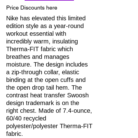
Price Discounts here
Nike has elevated this limited
edition style as a year-round
workout essential with
incredibly warm, insulating
Therma-FIT fabric which
breathes and manages
moisture. The design includes
a zip-through collar, elastic
binding at the open cuffs and
the open drop tail hem. The
contrast heat transfer Swoosh
design trademark is on the
right chest. Made of 7.4-ounce,
60/40 recycled
polyester/polyester Therma-FIT
fabric.