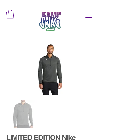
LIMITED EDITION Nike