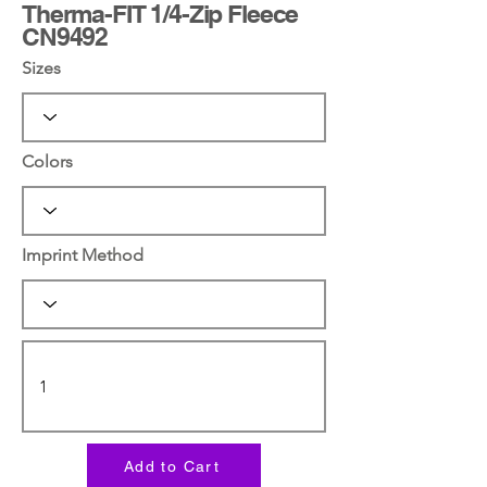
Therma-FIT 1/4-Zip Fleece
CN9492
Sizes
Colors
Imprint Method
Add to Cart