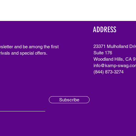
ADDRESS
23371 Mulholland Dri
sletter and be among the first
Suite 176
ivals and special offers.
Woodland Hills, CA 
info@kamp-swag.co
(844) 873-3274
Subscribe