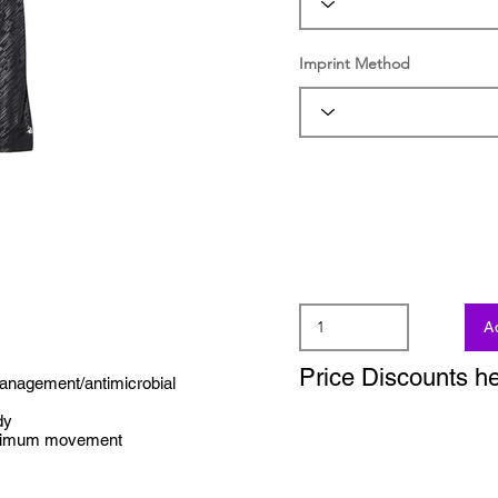
Imprint Method
A
Price Discounts h
management/antimicrobial
dy
aximum movement