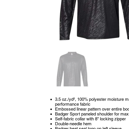
3.5 oz./yd², 100% polyester moisture 
performance fabric
Embossed linear pattern over entire bo
Badger Sport paneled shoulder for m
Self-fabric collar with 8" locking zipper
Double-needle hem
Badger heat seal logo on left sleeve