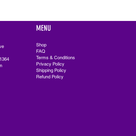
MENU
Shop
ve
FAQ
Terms & Conditions
91364
Privacy Policy
m
Shipping Policy
Refund Policy