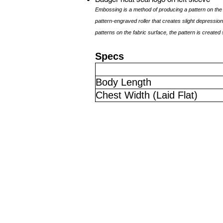
Embossing is a method of producing a pattern on the 
pattern-engraved roller that creates slight depressions
patterns on the fabric surface, the pattern is created 
Specs
Body Length
Chest Width (Laid Flat)