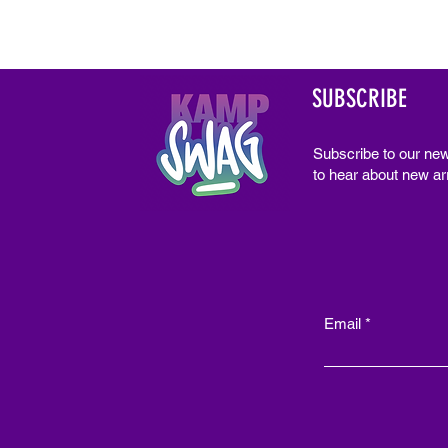
SUBSCRIBE
Subscribe to our new
to hear about new arr
Email