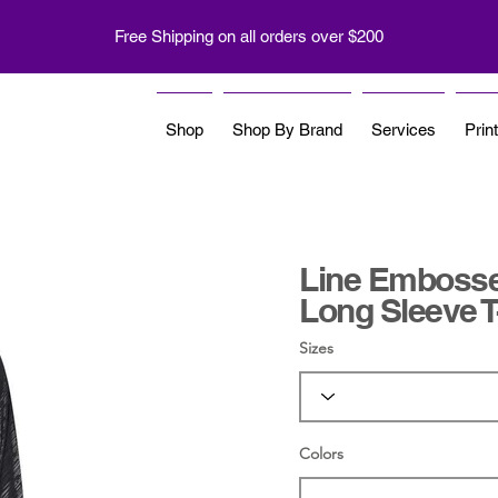
Free Shipping on all orders over $200
Shop
Shop By Brand
Services
Prin
Line Embosse
Long Sleeve T
Sizes
Colors