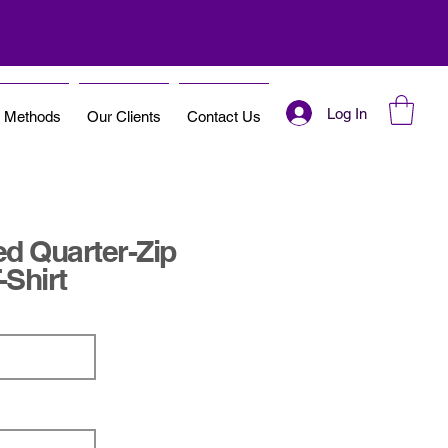
Log In
t Methods
Our Clients
Contact Us
d Quarter-Zip
-Shirt