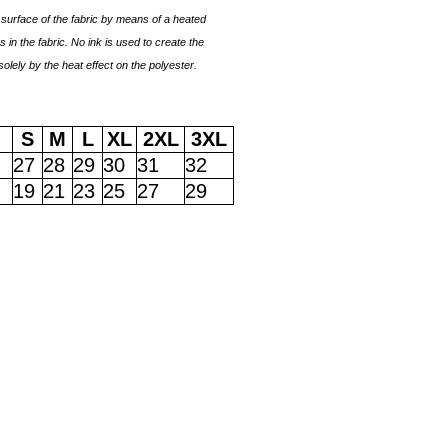
surface of the fabric by means of a heated
 in the fabric. No ink is used to create the
solely by the heat effect on the polyester.
S
M
L
XL
2XL
3XL
27
28
29
30
31
32
19
21
23
25
27
29