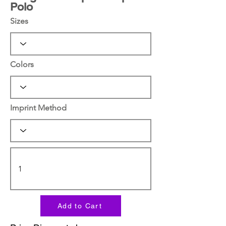
Polo
Sizes
Colors
Imprint Method
Add to Cart