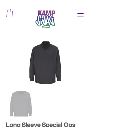
Long Sleeve Special Ops