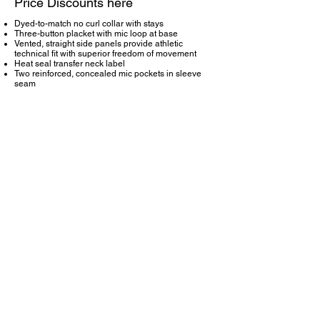
Price Discounts here
Dyed-to-match no curl collar with stays
Three-button placket with mic loop at base
Vented, straight side panels provide athletic
technical fit with superior freedom of movement
Heat seal transfer neck label
Two reinforced, concealed mic pockets in sleeve
seam