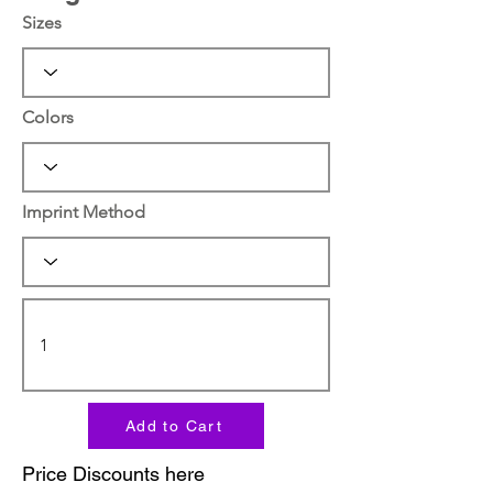
Sizes
Colors
Imprint Method
Add to Cart
Price Discounts here