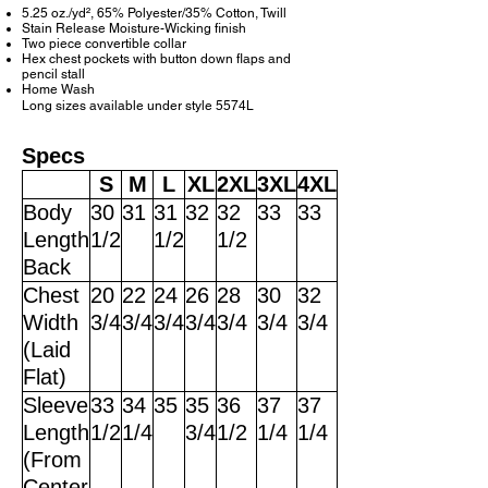
5.25 oz./yd², 65% Polyester/35% Cotton, Twill
Stain Release Moisture-Wicking finish
Two piece convertible collar
Hex chest pockets with button down flaps and
pencil stall
Home Wash
Long sizes available under style 5574L
Specs
S
M
L
XL
2XL
3XL
4XL
Body
30
31
31
32
32
33
33
Length
1/2
1/2
1/2
Back
Chest
20
22
24
26
28
30
32
Width
3/4
3/4
3/4
3/4
3/4
3/4
3/4
(Laid
Flat)
Sleeve
33
34
35
35
36
37
37
Length
1/2
1/4
3/4
1/2
1/4
1/4
(From
Center