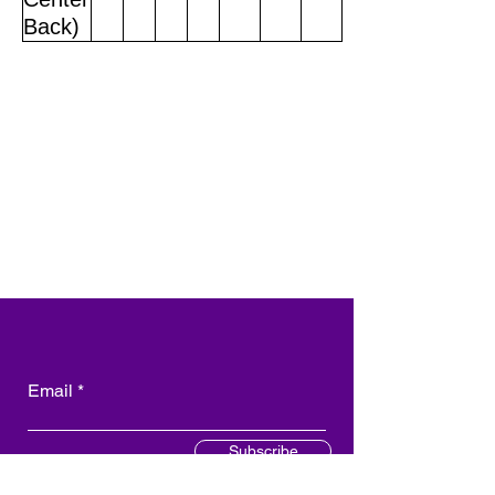
Back)
Email
Subscribe