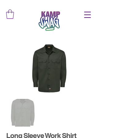
Long Sleeve Work Shirt