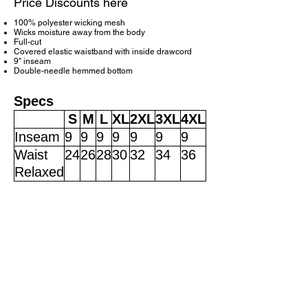
Price Discounts here
100% polyester wicking mesh
Wicks moisture away from the body
Full-cut
Covered elastic waistband with inside drawcord
9" inseam
Double-needle hemmed bottom
Specs
S
M
L
XL
2XL
3XL
4XL
Inseam
9
9
9
9
9
9
9
Waist
24
26
28
30
32
34
36
Relaxed