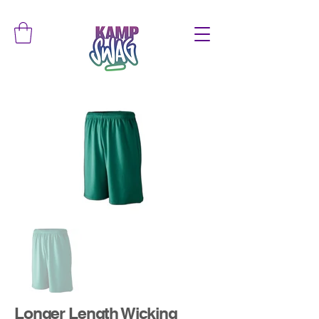
Longer Length Wicking