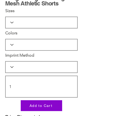
Mesh Athletic Shorts
Sizes
Colors
Imprint Method
Add to Cart