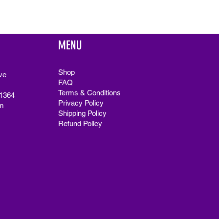
MENU
Shop
ve
FAQ
Terms & Conditions
91364
Privacy Policy
m
Shipping Policy
Refund Policy