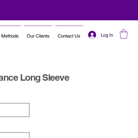
Log In
t Methods
Our Clients
Contact Us
ance Long Sleeve