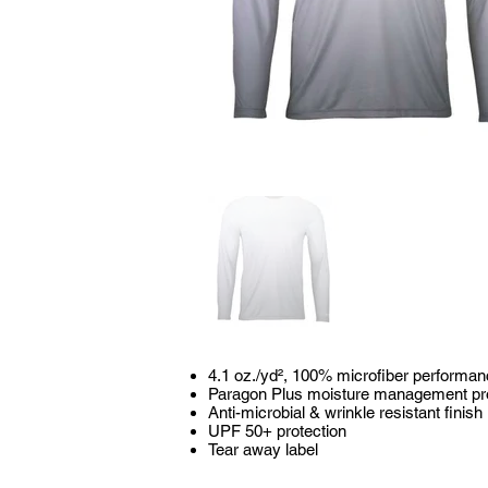
4.1 oz./yd², 100% microfiber performan
Paragon Plus moisture management pr
Anti-microbial & wrinkle resistant finish
UPF 50+ protection
Tear away label