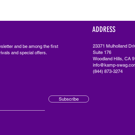
ADDRESS
23371 Mulholland Dri
sletter and be among the first
Suite 176
ivals and special offers.
Woodland Hills, CA 
info@kamp-swag.co
(844) 873-3274
Subscribe