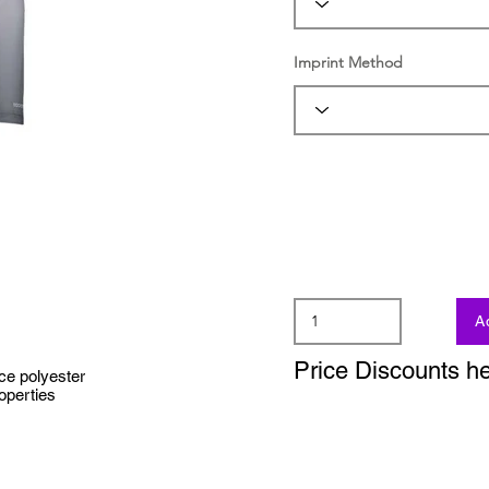
Imprint Method
A
Price Discounts h
ce polyester
operties