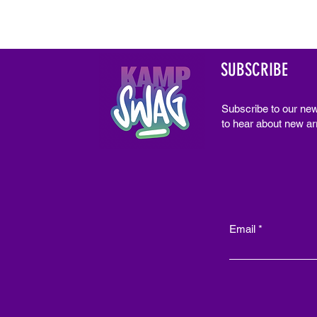
SUBSCRIBE
Subscribe to our new
to hear about new arr
Email