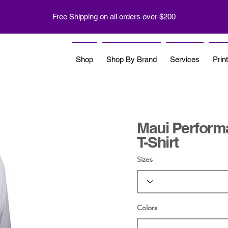
Free Shipping on all orders over $200
Shop
Shop By Brand
Services
Prin
Maui Perform
T-Shirt
Sizes
Colors