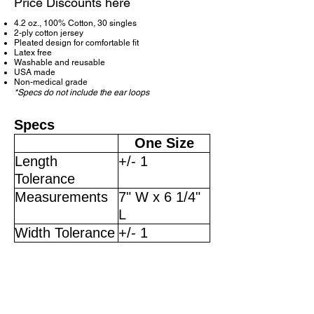
Price Discounts here
4.2 oz., 100% Cotton, 30 singles
2-ply cotton jersey
Pleated design for comfortable fit
Latex free
Washable and reusable
USA made
Non-medical grade
*Specs do not include the ear loops
Specs
One Size
Length
+/- 1
Tolerance
Measurements
7" W x 6 1/4"
L
Width Tolerance
+/- 1