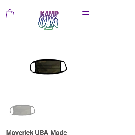
Maverick USA-Made