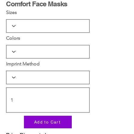
Comfort Face Masks
Sizes
Colors
Imprint Method
Add to Cart