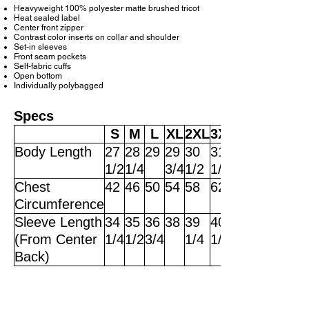
Heavyweight 100% polyester matte brushed tricot
Heat sealed label
Center front zipper
Contrast color inserts on collar and shoulder
Set-in sleeves
Front seam pockets
Self-fabric cuffs
Open bottom
Individually polybagged
Specs
S
M
L
XL
2XL
3XL
Body Length
27
28
29
29
30
31
1/2
1/4
3/4
1/2
1/4
Chest
42
46
50
54
58
62
Circumference
Sleeve Length
34
35
36
38
39
40
(From Center
1/4
1/2
3/4
1/4
1/2
Back)