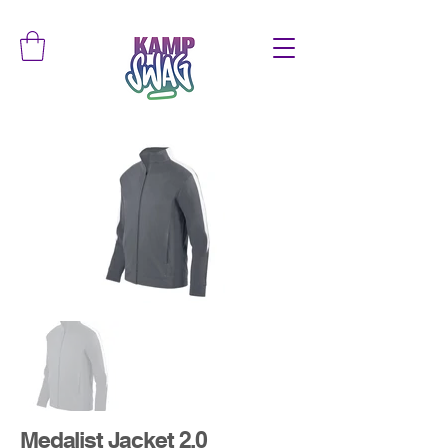
Medalist Jacket 2.0