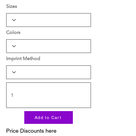
Sizes
Colors
Imprint Method
Add to Cart
Price Discounts here