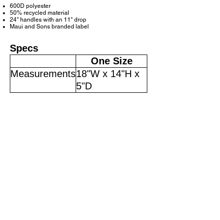
600D polyester
50% recycled material
24" handles with an 11" drop
Maui and Sons branded label
Specs
One Size
Measurements
18"W x 14"H x
5"D