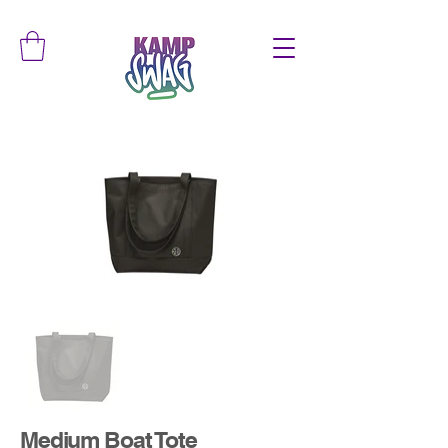
Medium Boat Tote