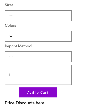
Sizes
Colors
Imprint Method
Add to Cart
Price Discounts here