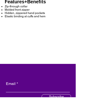
Features+Benefits
Zip-through collar
Molded front zipper
Hidden, zippered hand pockets
Elastic binding at cuffs and hem
Email
Subscribe