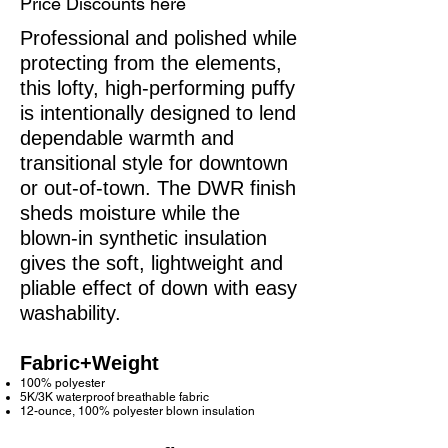
Price Discounts here
Professional and polished while
protecting from the elements,
this lofty, high-performing puffy
is intentionally designed to lend
dependable warmth and
transitional style for downtown
or out-of-town. The DWR finish
sheds moisture while the
blown-in synthetic insulation
gives the soft, lightweight and
pliable effect of down with easy
washability.
Fabric+Weight
100% polyester
5K/3K waterproof breathable fabric
12-ounce, 100% polyester blown insulation