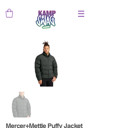
Mercer+Mettle Puffy Jacket