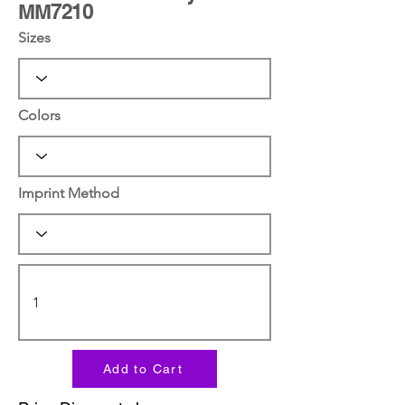
MM7210
Sizes
Colors
Imprint Method
Add to Cart