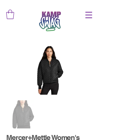
Mercer+Mettle Women's