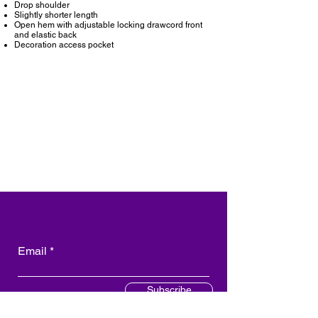
Drop shoulder
Slightly shorter length
Open hem with adjustable locking drawcord front
and elastic back
Decoration access pocket
Email
Subscribe