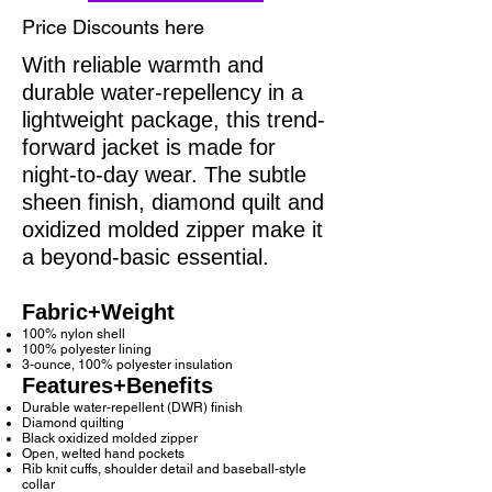
Price Discounts here
With reliable warmth and
durable water-repellency in a
lightweight package, this trend-
forward jacket is made for
night-to-day wear. The subtle
sheen finish, diamond quilt and
oxidized molded zipper make it
a beyond-basic essential.
Fabric+Weight
100% nylon shell
100% polyester lining
3-ounce, 100% polyester insulation
Features+Benefits
Durable water-repellent (DWR) finish
Diamond quilting
Black oxidized molded zipper
Open, welted hand pockets
Rib knit cuffs, shoulder detail and baseball-style
collar