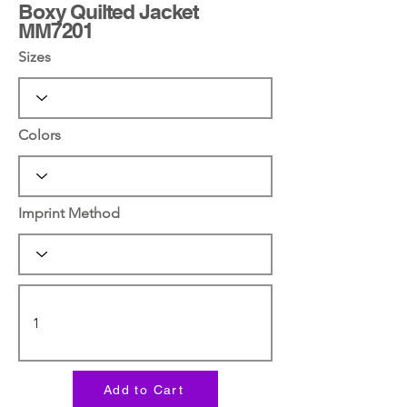
Boxy Quilted Jacket
MM7201
Sizes
Colors
Imprint Method
Add to Cart