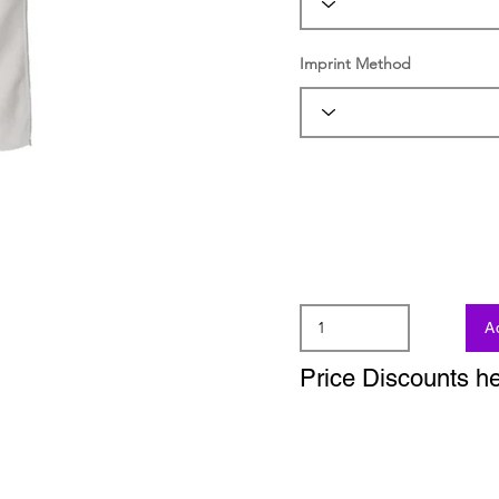
Imprint Method
A
Price Discounts h