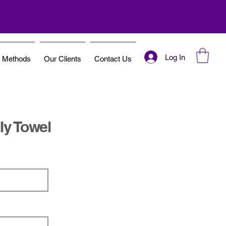
Log In
t Methods
Our Clients
Contact Us
ly Towel