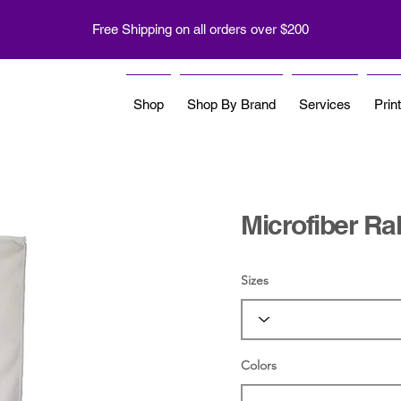
Free Shipping on all orders over $200
Shop
Shop By Brand
Services
Prin
Microfiber Ral
Sizes
Colors