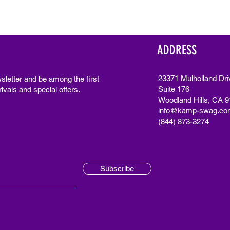
ADDRESS
23371 Mulholland Dri
sletter and be among the first
Suite 176
ivals and special offers.
Woodland Hills, CA 
info@kamp-swag.co
(844) 873-3274
Subscribe