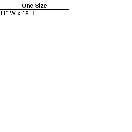
One Size
11" W x 18" L