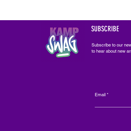
SUBSCRIBE
Subscribe to our new
to hear about new arr
Email