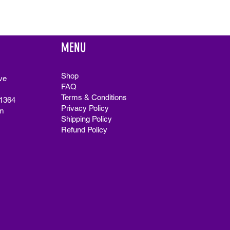
MENU
Shop
ve
FAQ
Terms & Conditions
91364
Privacy Policy
m
Shipping Policy
Refund Policy