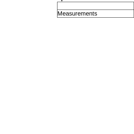
Measurements