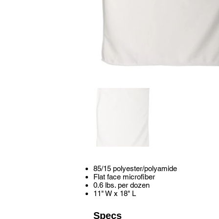
85/15 polyester/polyamide
Flat face microfiber
0.6 lbs. per dozen
11" W x 18" L
Specs