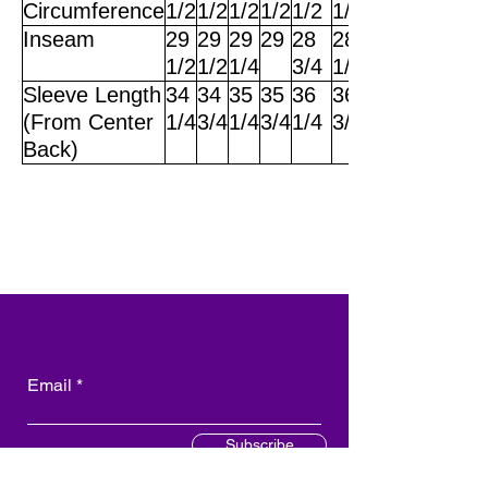
Circumference
1/2
1/2
1/2
1/2
1/2
1/2
Inseam
29
29
29
29
28
28
1/2
1/2
1/4
3/4
1/2
Sleeve Length
34
34
35
35
36
36
(From Center
1/4
3/4
1/4
3/4
1/4
3/4
Back)
Email
Subscribe