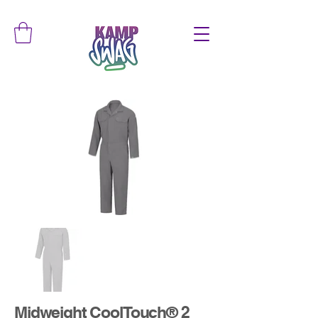
Midweight CoolTouch® 2