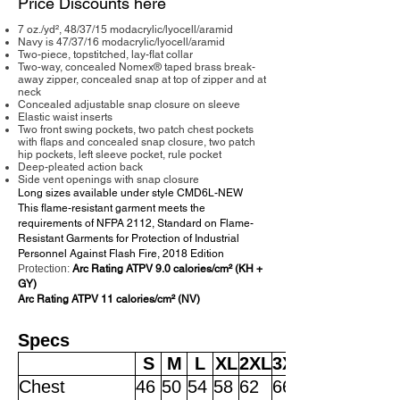
Price Discounts here
7 oz./yd², 48/37/15 modacrylic/lyocell/aramid
Navy is 47/37/16 modacrylic/lyocell/aramid
Two-piece, topstitched, lay-flat collar
Two-way, concealed Nomex® taped brass break-
away zipper, concealed snap at top of zipper and at
neck
Concealed adjustable snap closure on sleeve
Elastic waist inserts
Two front swing pockets, two patch chest pockets
with flaps and concealed snap closure, two patch
hip pockets, left sleeve pocket, rule pocket
Deep-pleated action back
Side vent openings with snap closure
Long sizes available under style CMD6L-NEW
This flame-resistant garment meets the
requirements of NFPA 2112, Standard on Flame-
Resistant Garments for Protection of Industrial
Personnel Against Flash Fire, 2018 Edition
Protection:
Arc Rating ATPV 9.0 calories/cm² (KH +
GY)
Arc Rating ATPV 11 calories/cm² (NV)
Specs
S
M
L
XL
2XL
3XL
Chest
46
50
54
58
62
66