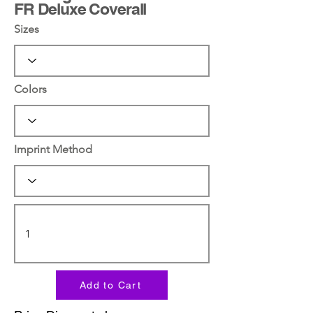
FR Deluxe Coverall
Sizes
Colors
Imprint Method
Add to Cart