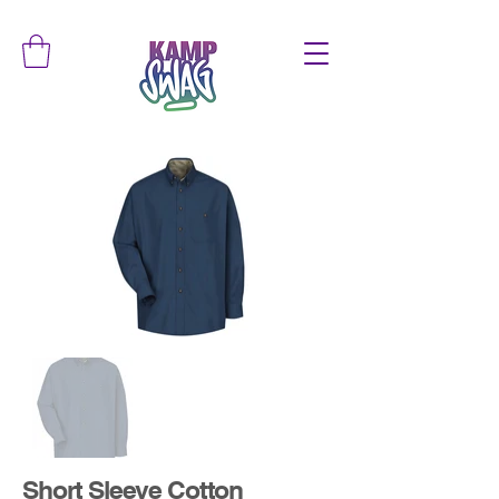
Short Sleeve Cotton