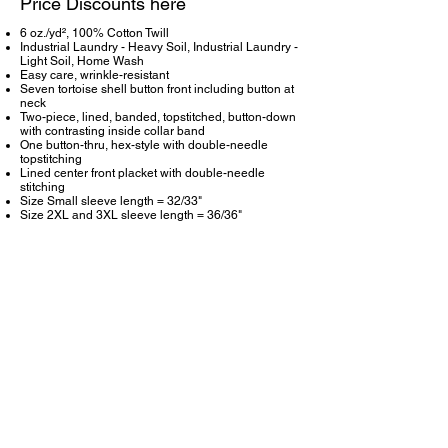
Price Discounts here
6 oz./yd², 100% Cotton Twill
Industrial Laundry - Heavy Soil, Industrial Laundry -
Light Soil, Home Wash
Easy care, wrinkle-resistant
Seven tortoise shell button front including button at
neck
Two-piece, lined, banded, topstitched, button-down
with contrasting inside collar band
One button-thru, hex-style with double-needle
topstitching
Lined center front placket with double-needle
stitching
Size Small sleeve length = 32/33"
Size 2XL and 3XL sleeve length = 36/36"