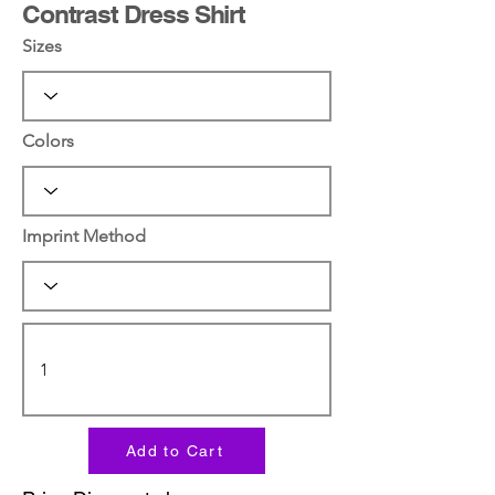
Contrast Dress Shirt
Sizes
Colors
Imprint Method
Add to Cart