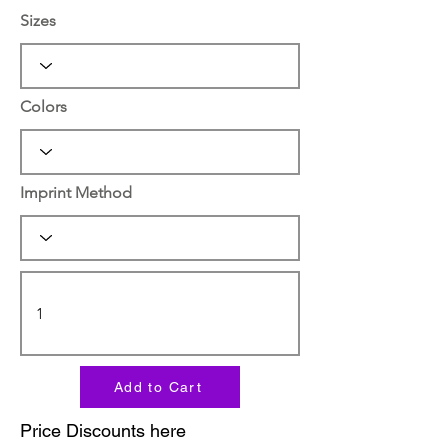
Sizes
Colors
Imprint Method
Add to Cart
Price Discounts here