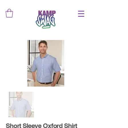
Short Sleeve Oxford Shirt