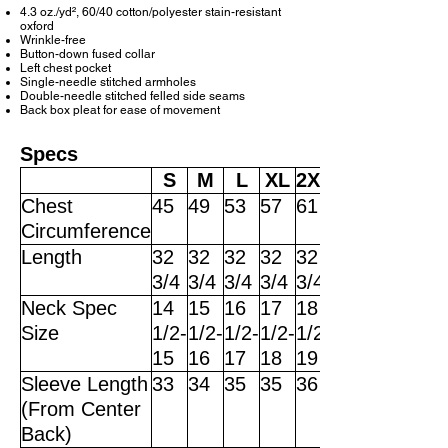
4.3 oz./yd², 60/40 cotton/polyester stain-resistant
oxford
Wrinkle-free
Button-down fused collar
Left chest pocket
Single-needle stitched armholes
Double-needle stitched felled side seams
Back box pleat for ease of movement
Specs
S
M
L
XL
2XL
Chest
45
49
53
57
61
Circumference
Length
32
32
32
32
32
3/4
3/4
3/4
3/4
3/4
Neck Spec
14
15
16
17
18
Size
1/2-
1/2-
1/2-
1/2-
1/2-
15
16
17
18
19
Sleeve Length
33
34
35
35
36
(From Center
Back)