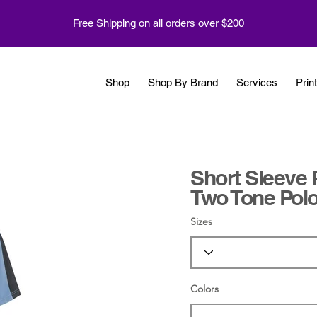
Free Shipping on all orders over $200
Shop
Shop By Brand
Services
Prin
Short Sleeve 
Two Tone Pol
Sizes
Colors