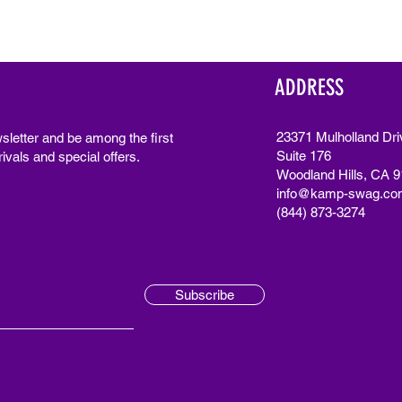
ADDRESS
23371 Mulholland Dri
sletter and be among the first
Suite 176
ivals and special offers.
Woodland Hills, CA 
info@kamp-swag.co
(844) 873-3274
Subscribe