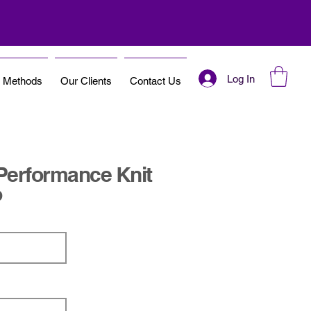
Log In
t Methods
Our Clients
Contact Us
Performance Knit
o