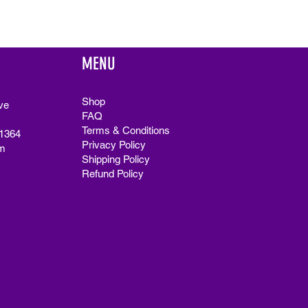
MENU
Shop
ve
FAQ
Terms & Conditions
91364
Privacy Policy
m
Shipping Policy
Refund Policy