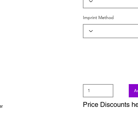
Imprint Method
A
Price Discounts h
er