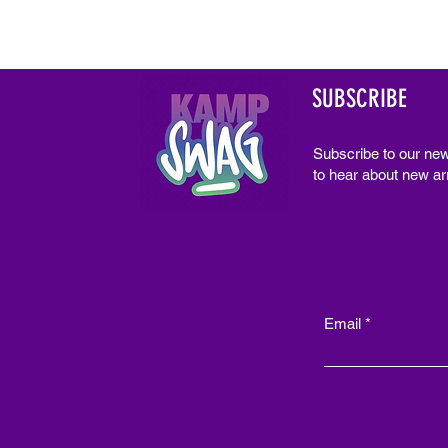
SUBSCRIBE
Subscribe to our new
to hear about new arr
Email