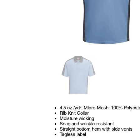
4.5 oz./yd², Micro-Mesh, 100% Polyest
Rib Knit Collar
Moisture wicking
Snag and wrinkle-resistant
Straight bottom hem with side vents
Tagless label