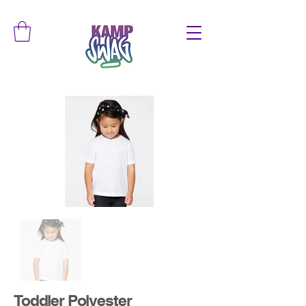
Toddler Polyester