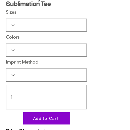
Sublimation Tee
Sizes
Colors
Imprint Method
Add to Cart