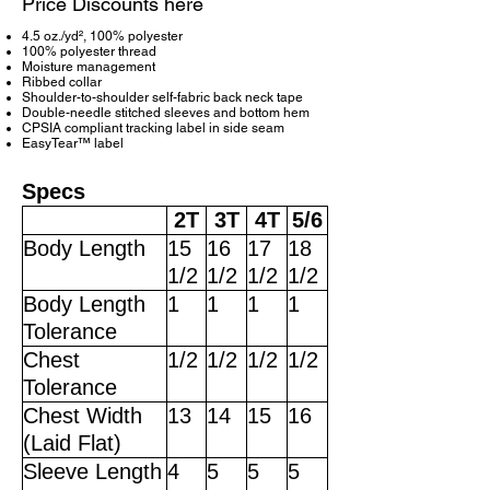
Price Discounts here
4.5 oz./yd², 100% polyester
100% polyester thread
Moisture management
Ribbed collar
Shoulder-to-shoulder self-fabric back neck tape
Double-needle stitched sleeves and bottom hem
CPSIA compliant tracking label in side seam
EasyTear™ label
Specs
2T
3T
4T
5/6
Body Length
15
16
17
18
1/2
1/2
1/2
1/2
Body Length
1
1
1
1
Tolerance
Chest
1/2
1/2
1/2
1/2
Tolerance
Chest Width
13
14
15
16
(Laid Flat)
Sleeve Length
4
5
5
5