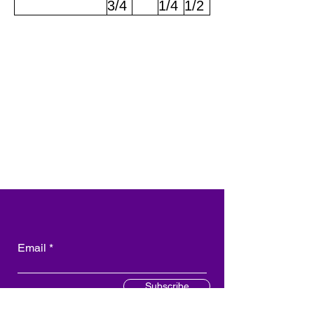
3/4
1/4
1/2
Email
Subscribe