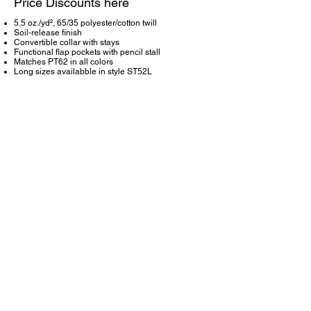
Price Discounts here
5.5 oz./yd², 65/35 polyester/cotton twill
Soil-release finish
Convertible collar with stays
Functional flap pockets with pencil stall
Matches PT62 in all colors
Long sizes availabble in style ST52L