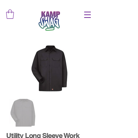
Utility Long Sleeve Work