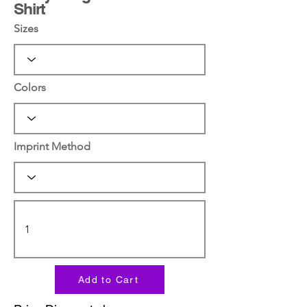
Shirt
Sizes
Colors
Imprint Method
Add to Cart