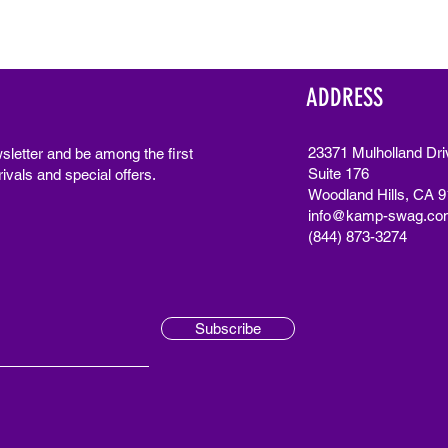
ADDRESS
23371 Mulholland Dri
sletter and be among the first
Suite 176
ivals and special offers.
Woodland Hills, CA 
info@kamp-swag.co
(844) 873-3274
Subscribe