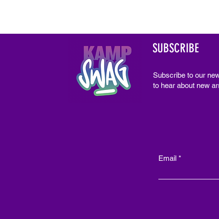
SUBSCRIBE
Subscribe to our new
to hear about new arr
Email