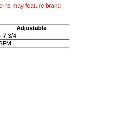
erns may feature brand
Adjustable
- 7 3/4
SFM