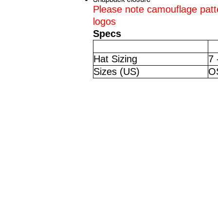
Please note camouflage patt
logos
Specs
Hat Sizing
7 
Sizes (US)
O