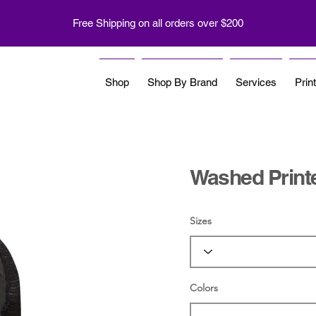
Free Shipping on all orders over $200
Shop
Shop By Brand
Services
Prin
Washed Print
Sizes
Colors