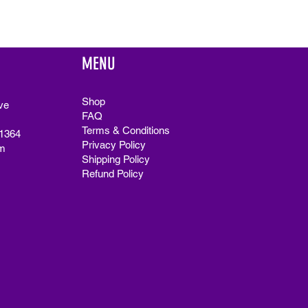
MENU
Shop
ve
FAQ
Terms & Conditions
91364
Privacy Policy
m
Shipping Policy
Refund Policy