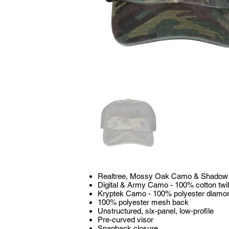
Realtree, Mossy Oak Camo & Shadow - 
Digital & Army Camo - 100% cotton twil
Kryptek Camo - 100% polyester diamo
100% polyester mesh back
Unstructured, six-panel, low-profile
Pre-curved visor
Snapback closure