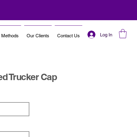
Log In
t Methods
Our Clients
Contact Us
ed Trucker Cap