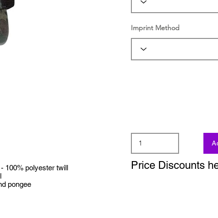
Imprint Method
A
Price Discounts h
100% polyester twill
l
nd pongee