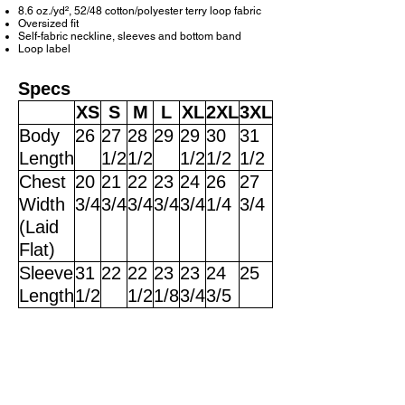
8.6 oz./yd², 52/48 cotton/polyester terry loop fabric
Oversized fit
Self-fabric neckline, sleeves and bottom band
Loop label
Specs
XS
S
M
L
XL
2XL
3XL
Body
26
27
28
29
29
30
31
Length
1/2
1/2
1/2
1/2
1/2
Chest
20
21
22
23
24
26
27
Width
3/4
3/4
3/4
3/4
3/4
1/4
3/4
(Laid
Flat)
Sleeve
31
22
22
23
23
24
25
Length
1/2
1/2
1/8
3/4
3/5