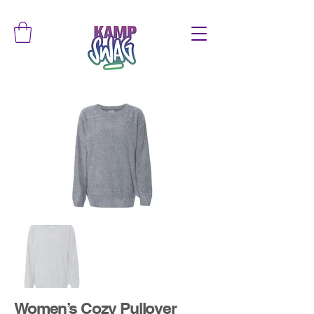
Women’s Cozy Pullover