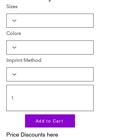
Sizes
Colors
Imprint Method
Add to Cart
Price Discounts here